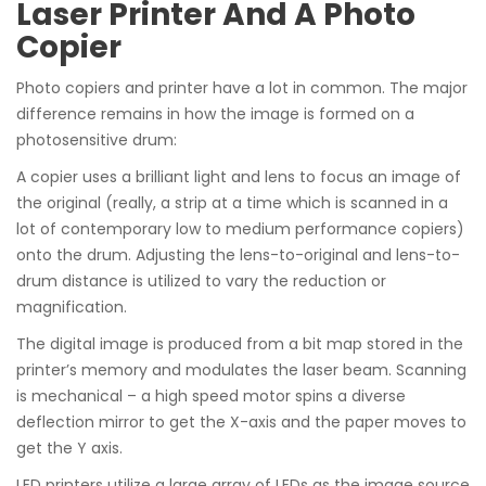
Laser Printer And A Photo
Copier
Photo copiers and printer have a lot in common. The major
difference remains in how the image is formed on a
photosensitive drum:
A copier uses a brilliant light and lens to focus an image of
the original (really, a strip at a time which is scanned in a
lot of contemporary low to medium performance copiers)
onto the drum. Adjusting the lens-to-original and lens-to-
drum distance is utilized to vary the reduction or
magnification.
The digital image is produced from a bit map stored in the
printer’s memory and modulates the laser beam. Scanning
is mechanical – a high speed motor spins a diverse
deflection mirror to get the X-axis and the paper moves to
get the Y axis.
LED printers utilize a large array of LEDs as the image source