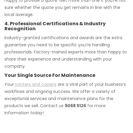
happy to provide a quote. Get more than one if you’re not
sure whether the quote you get remains in line with the
local average.
4. Professional Certifications & Industry
Recognition
Industry-granted certifications and awards are the extra
guarantee you need to be specific you’re handling
professionals. Factory-trained experts more than happy to
share their experience and understanding with your
company.
Your Single Source For Maintenance
Your
printers and copiers
are a vital part of your business’s
workflows and ongoing success. We offer a variety of
exceptional services and maintenance plans for the
products we sell. Contact us
9068 5126
for more
information today!