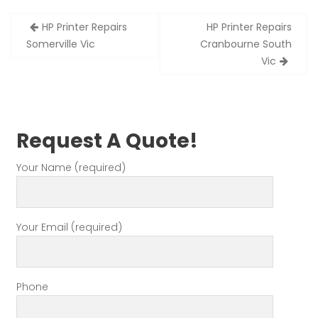
Post
HP Printer Repairs
HP Printer Repairs
navigation
Somerville Vic
Cranbourne South
Vic
Request A Quote!
Your Name (required)
Your Email (required)
Phone