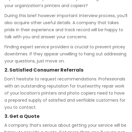
your organization’s printers and copiers?
During this brief however important interview process, you’ll
also acquire other useful details. A company that takes
pride in their experience and track record will be happy to
talk with you and answer your concerns.
Finding expert service providers is crucial to prevent pricey
downtimes. If they appear unwilling to hang out addressing
your questions, just move on.
2. Satisfied Consumer Referrals
Don’t hesitate to request recommendations. Professionals
with an outstanding reputation for trustworthy repair work
of your location’s printers and photo copiers need to have
a prepared supply of satisfied and verifiable customers for
you to contact.
3. Get a Quote
A company that’s serious about getting your service will be