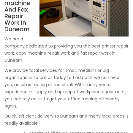
machine
And Fax
Repair
Work In
Dunearn
We are a
company dedicated to providing you the best printer repair
work, copy machine repair work and fax repair work in
Dunearn.
We provide total services for small, medium or big
organisations so call us today to find out if we can help
you, no job is too big or too small. With many years
experience in supply and upkeep of workplace equipment,
you can rely on us to get your office running efficiently
again.
Quick, efficient delivery to Dunearn and many local areas is
readily available.