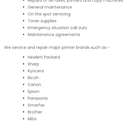
Repairs of all faxes, printers and copy machines
General maintenance
On the spot servicing
Toner supplies
Emergency situation call outs
Maintenance agreements
We service and repair major printer brands such as:-
Hewlett Packard
Sharp
Kyocera
Ricoh
Canon
Epson
Panasonic
Smarfax
Brother
Mita