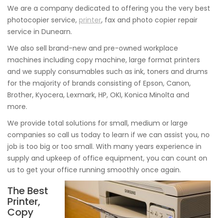
We are a company dedicated to offering you the very best
photocopier service,
printer
, fax and photo copier repair
service in Dunearn.
We also sell brand-new and pre-owned workplace
machines including copy machine, large format printers
and we supply consumables such as ink, toners and drums
for the majority of brands consisting of Epson, Canon,
Brother, Kyocera, Lexmark, HP, OKI, Konica Minolta and
more.
We provide total solutions for small, medium or large
companies so call us today to learn if we can assist you, no
job is too big or too small. With many years experience in
supply and upkeep of office equipment, you can count on
us to get your office running smoothly once again.
The Best
Printer,
Copy