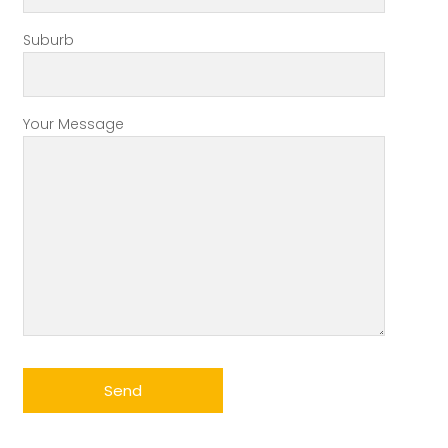
Suburb
Your Message