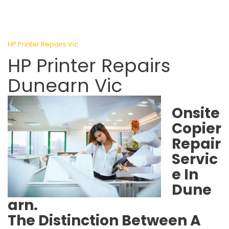
HP Printer Repairs Vic
HP Printer Repairs
Dunearn Vic
Onsite
Copier
Repair
Servic
e In
Dune
arn.
The Distinction Between A