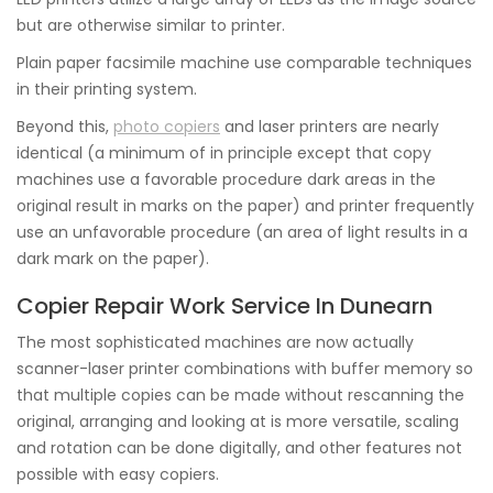
but are otherwise similar to printer.
Plain paper facsimile machine use comparable techniques
in their printing system.
Beyond this,
photo copiers
and laser printers are nearly
identical (a minimum of in principle except that copy
machines use a favorable procedure dark areas in the
original result in marks on the paper) and printer frequently
use an unfavorable procedure (an area of light results in a
dark mark on the paper).
Copier Repair Work Service In Dunearn
The most sophisticated machines are now actually
scanner-laser printer combinations with buffer memory so
that multiple copies can be made without rescanning the
original, arranging and looking at is more versatile, scaling
and rotation can be done digitally, and other features not
possible with easy copiers.