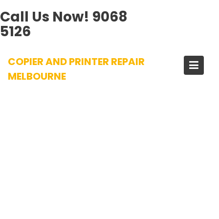
Call Us Now!
9068
5126
Skip
COPIER AND PRINTER REPAIR
to
content
MELBOURNE