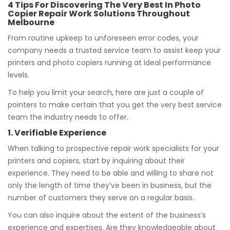
4 Tips For Discovering The Very Best In Photo
Copier Repair Work Solutions Throughout
Melbourne
From routine upkeep to unforeseen error codes, your
company needs a trusted service team to assist keep your
printers and photo copiers running at ideal performance
levels.
To help you limit your search, here are just a couple of
pointers to make certain that you get the very best service
team the industry needs to offer.
1. Verifiable Experience
When talking to prospective repair work specialists for your
printers and copiers, start by inquiring about their
experience. They need to be able and willing to share not
only the length of time they’ve been in business, but the
number of customers they serve on a regular basis.
You can also inquire about the extent of the business’s
experience and expertises. Are they knowledgeable about