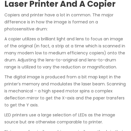
Laser Printer And A Copier
Copiers and printer have a lot in common. The major
difference is in how the image is formed on a
photosensitive drum:
A copier utilizes a brilliant light and lens to focus an image
of the original (in fact, a strip at a time which is scanned in
many modern low to medium efficiency copiers) onto the
drum. Adjusting the lens-to-original and lens-to-drum
range is utilized to vary the reduction or magnification.
The digital image is produced from a bit map kept in the
printer’s memory and modulates the laser beam. Scanning
is mechanical – a high speed motor spins a complex
deflection mirror to get the X-axis and the paper transfers
to get the Y axis.
LED printers use a large selection of LEDs as the image
source but are otherwise comparable to printer.