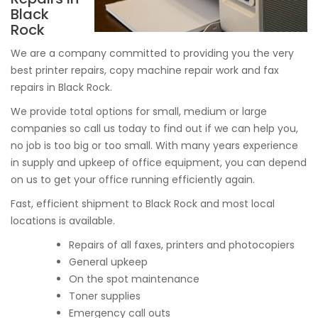
Black
Rock
We are a company committed to providing you the very
best printer repairs, copy machine repair work and fax
repairs in Black Rock.
We provide total options for small, medium or large
companies so call us today to find out if we can help you,
no job is too big or too small. With many years experience
in supply and upkeep of office equipment, you can depend
on us to get your office running efficiently again.
Fast, efficient shipment to Black Rock and most local
locations is available.
Repairs of all faxes, printers and photocopiers
General upkeep
On the spot maintenance
Toner supplies
Emergency call outs