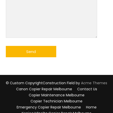
© Custom Copyright
Construction Field by
Acme Themes
Canon Copier Repair Melbourne
Contact Us
Copier Maintenance Melbourne
Copier Technician Melbourne
Emergency Copier Repair Melbourne
Home