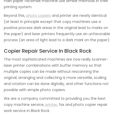
Plain paper facsimile machine use similar methods in their
printing system.
Beyond this,
photo copiers
and printer are nearly identical
(at least in principle except that copy machines use a
positive process dark areas in the original lead to marks on
the paper) and laser printers frequently use an unfavorable
process (an area of light lead to a dark mark on the paper).
Copier Repair Service In Black Rock
The most sophisticated machines are now really scanner-
laser printer combinations with buffer memory so that
multiple copies can be made without rescanning the
original, arranging and collecting is more versatile, scaling
and rotation can be done digitally, and other functions not
possible with simple photo copiers.
We are a company committed to providing you the best
copy machine service,
printer
, fax and photo copier repair
work service in Black Rock.