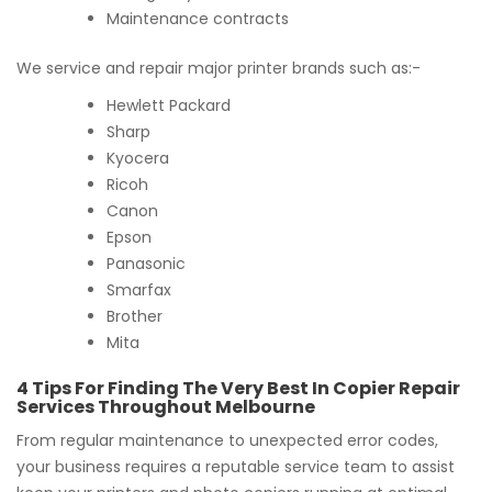
Maintenance contracts
We service and repair major printer brands such as:-
Hewlett Packard
Sharp
Kyocera
Ricoh
Canon
Epson
Panasonic
Smarfax
Brother
Mita
4 Tips For Finding The Very Best In Copier Repair
Services Throughout Melbourne
From regular maintenance to unexpected error codes,
your business requires a reputable service team to assist