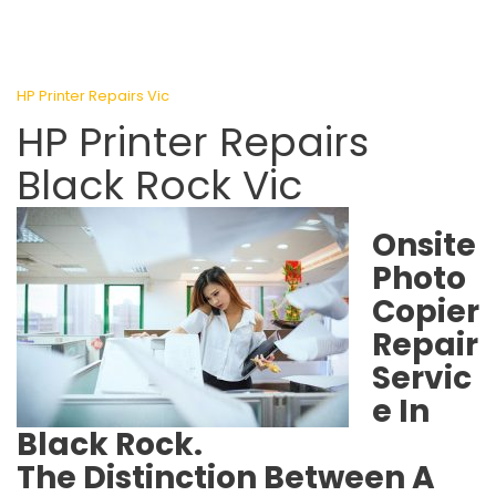
HP Printer Repairs Vic
HP Printer Repairs
Black Rock Vic
Onsite
Photo
Copier
Repair
Servic
e In
Black Rock.
The Distinction Between A