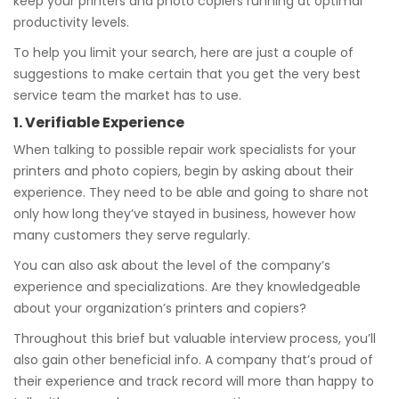
keep your printers and photo copiers running at optimal
productivity levels.
To help you limit your search, here are just a couple of
suggestions to make certain that you get the very best
service team the market has to use.
1. Verifiable Experience
When talking to possible repair work specialists for your
printers and photo copiers, begin by asking about their
experience. They need to be able and going to share not
only how long they’ve stayed in business, however how
many customers they serve regularly.
You can also ask about the level of the company’s
experience and specializations. Are they knowledgeable
about your organization’s printers and copiers?
Throughout this brief but valuable interview process, you’ll
also gain other beneficial info. A company that’s proud of
their experience and track record will more than happy to