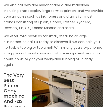
We also sell new and secondhand office machines
including photocopier, large format printers and we provide
consumables such as ink, toners and drums for most
brands consisting of Epson, Canon, Brother, Kyocera,
Lexmark, HP, OKI, Konica Minolta and more.
We offer total services for small, medium or large
businesses so call us today to discover if we can help you,
no task is too big or too small. With many years experience
in supply and maintenance of office equipment, you can
count on us to get your workplace running efficiently
again.
The Very
Best
Printer,
Copy
machine
And Fax
Repairs In