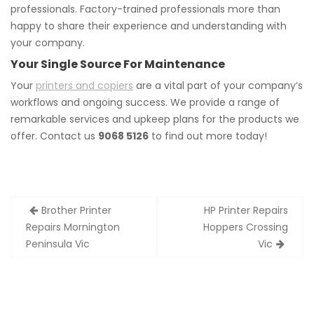
professionals. Factory-trained professionals more than
happy to share their experience and understanding with
your company.
Your Single Source For Maintenance
Your
printers and copiers
are a vital part of your company’s
workflows and ongoing success. We provide a range of
remarkable services and upkeep plans for the products we
offer. Contact us
9068 5126
to find out more today!
Post
Brother Printer
HP Printer Repairs
navigation
Repairs Mornington
Hoppers Crossing
Peninsula Vic
Vic