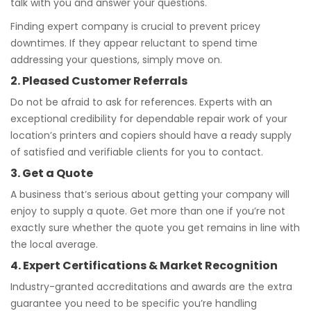
talk with you and answer your questions.
Finding expert company is crucial to prevent pricey
downtimes. If they appear reluctant to spend time
addressing your questions, simply move on.
2. Pleased Customer Referrals
Do not be afraid to ask for references. Experts with an
exceptional credibility for dependable repair work of your
location’s printers and copiers should have a ready supply
of satisfied and verifiable clients for you to contact.
3. Get a Quote
A business that’s serious about getting your company will
enjoy to supply a quote. Get more than one if you’re not
exactly sure whether the quote you get remains in line with
the local average.
4. Expert Certifications & Market Recognition
Industry-granted accreditations and awards are the extra
guarantee you need to be specific you’re handling