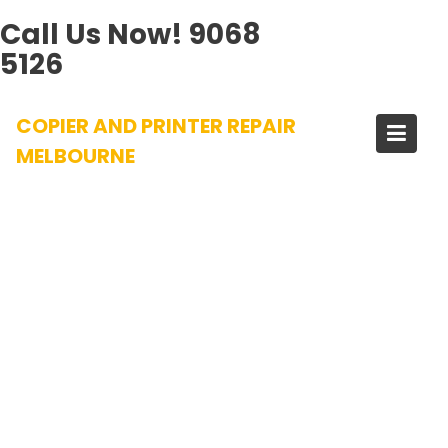
Call Us Now!
9068
5126
Skip
COPIER AND PRINTER REPAIR
to
content
MELBOURNE