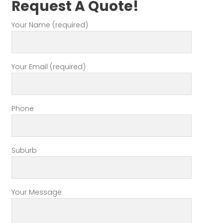
Request A Quote!
Your Name (required)
Your Email (required)
Phone
Suburb
Your Message