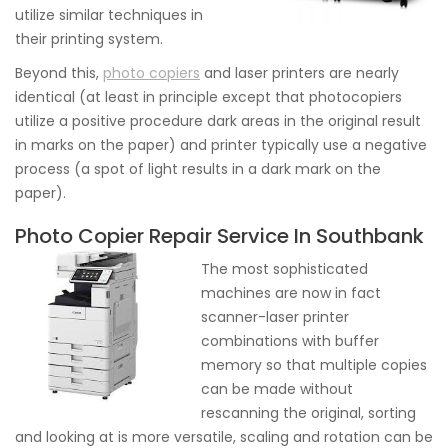
utilize similar techniques in
their printing system.
Beyond this,
photo copiers
and laser printers are nearly
identical (at least in principle except that photocopiers
utilize a positive procedure dark areas in the original result
in marks on the paper) and printer typically use a negative
process (a spot of light results in a dark mark on the
paper).
Photo Copier Repair Service In Southbank
The most sophisticated
machines are now in fact
scanner-laser printer
combinations with buffer
memory so that multiple copies
can be made without
rescanning the original, sorting
and looking at is more versatile, scaling and rotation can be