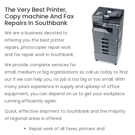
The Very Best Printer,
Copy machine And Fax
Repairs In Southbank
We are a business devoted to
offering you the best printer
repairs, photocopier repair work
and fax repair work in Southbank.
We provide complete services for
small, medium or big organisations so call us today to find
out if we can help you, no job is too big or too small. With
many years experience in supply and upkeep of office
equipment, you can depend on us to get your workplace
running efficiently again.
Quick, effective shipment to Southbank and the majority
of regional areas is offered.
Repair work of all faxes, printers and