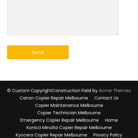
© Custom Copyright
Construction Field by
Acme Themes
Canon Copier Repair Melbourne
Contact Us
Copier Maintenance Melbourne
Copier Technician Melbourne
Emergency Copier Repair Melbourne
Home
Konica Minolta Copier Repair Melbourne
Kyocera Copier Repair Melbourne
Privacy Policy