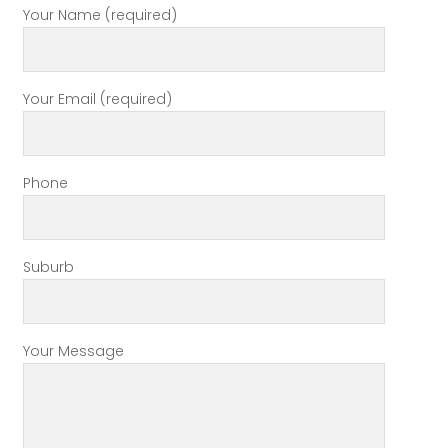
Your Name (required)
Your Email (required)
Phone
Suburb
Your Message