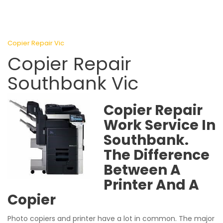
Copier Repair Vic
Copier Repair
Southbank Vic
Copier Repair
Work Service In
Southbank.
The Difference
Between A
Printer And A
Copier
Photo copiers and printer have a lot in common. The major