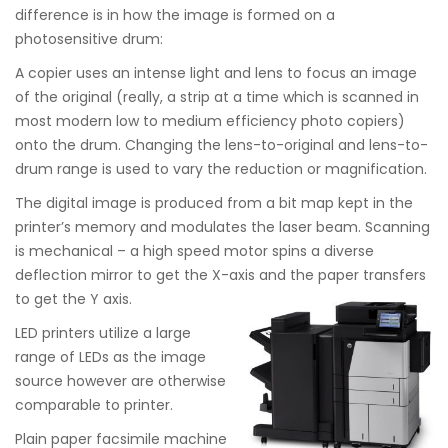
difference is in how the image is formed on a
photosensitive drum:
A copier uses an intense light and lens to focus an image
of the original (really, a strip at a time which is scanned in
most modern low to medium efficiency photo copiers)
onto the drum. Changing the lens-to-original and lens-to-
drum range is used to vary the reduction or magnification.
The digital image is produced from a bit map kept in the
printer’s memory and modulates the laser beam. Scanning
is mechanical – a high speed motor spins a diverse
deflection mirror to get the X-axis and the paper transfers
to get the Y axis.
LED printers utilize a large
range of LEDs as the image
source however are otherwise
comparable to printer.
Plain paper facsimile machine