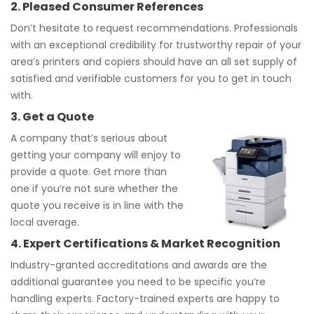
2. Pleased Consumer References
Don’t hesitate to request recommendations. Professionals
with an exceptional credibility for trustworthy repair of your
area’s printers and copiers should have an all set supply of
satisfied and verifiable customers for you to get in touch
with.
3. Get a Quote
A company that’s serious about
getting your company will enjoy to
provide a quote. Get more than
one if you’re not sure whether the
quote you receive is in line with the
local average.
4. Expert Certifications & Market Recognition
Industry-granted accreditations and awards are the
additional guarantee you need to be specific you’re
handling experts. Factory-trained experts are happy to