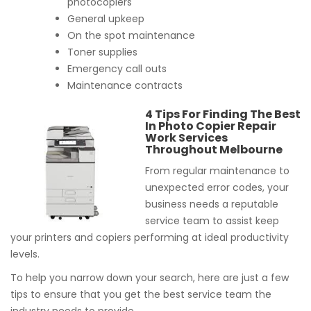
photocopiers
General upkeep
On the spot maintenance
Toner supplies
Emergency call outs
Maintenance contracts
4 Tips For Finding The Best
In Photo Copier Repair
Work Services
Throughout Melbourne
From regular maintenance to
unexpected error codes, your
business needs a reputable
service team to assist keep
your printers and copiers performing at ideal productivity
levels.
To help you narrow down your search, here are just a few
tips to ensure that you get the best service team the