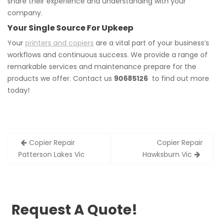
share their experience and understanding with your
company.
Your Single Source For Upkeep
Your
printers and copiers
are a vital part of your business’s
workflows and continuous success. We provide a range of
remarkable services and maintenance prepare for the
products we offer. Contact us
90685126
to find out more
today!
Post
Copier Repair
Copier Repair
navigation
Patterson Lakes Vic
Hawksburn Vic
Request A Quote!