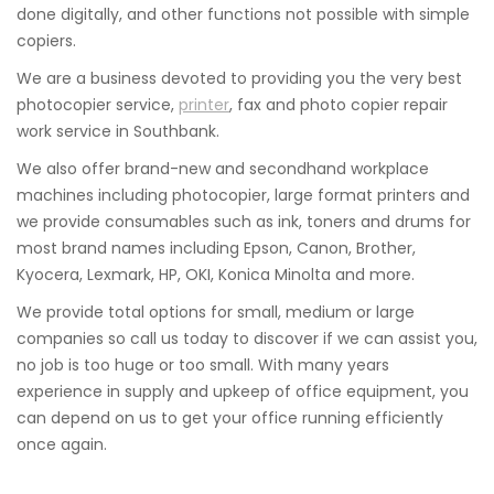
done digitally, and other functions not possible with simple
copiers.
We are a business devoted to providing you the very best
photocopier service,
printer
, fax and photo copier repair
work service in Southbank.
We also offer brand-new and secondhand workplace
machines including photocopier, large format printers and
we provide consumables such as ink, toners and drums for
most brand names including Epson, Canon, Brother,
Kyocera, Lexmark, HP, OKI, Konica Minolta and more.
We provide total options for small, medium or large
companies so call us today to discover if we can assist you,
no job is too huge or too small. With many years
experience in supply and upkeep of office equipment, you
can depend on us to get your office running efficiently
once again.