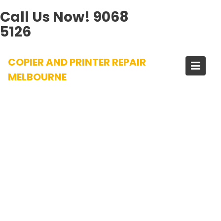
Call Us Now!
9068
5126
Skip
COPIER AND PRINTER REPAIR
to
content
MELBOURNE