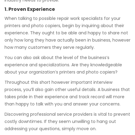
industry needs to provide.
1. Proven Experience
When talking to possible repair work specialists for your
printers and photo copiers, begin by inquiring about their
experience. They ought to be able and happy to share not
only how long they have actually been in business, however
how many customers they serve regularly.
You can also ask about the level of the business’s
experience and specializations. Are they knowledgeable
about your organization’s printers and photo copiers?
Throughout this short however important interview
process, you’ll also gain other useful details. A business that
takes pride in their experience and track record will more
than happy to talk with you and answer your concerns.
Discovering professional service providers is vital to prevent
costly downtimes. If they seem unwilling to hang out
addressing your questions, simply move on.