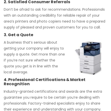
2. Satisfied Consumer Referrals
Don’t be afraid to ask for recommendations. Professionals
with an outstanding credibility for reliable repair of your
area’s printers and photo copiers need to have a prepared
supply of pleased and proven customers for you to call.
3. Get a Quote
A business that’s serious about
getting your company will enjoy to
supply a quote. Get more than one
if you’re not sure whether the
quote you get is in line with the
local average.
4. Professional Certifications & Market
Recognition
Industry-granted certifications and awards are the extra
guarantee you require to be certain you’re dealing with
professionals. Factory-trained specialists enjoy to share
their experience and understanding with your company.