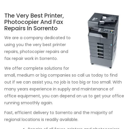
The Very Best Printer,
Photocopier And Fax
Repairs In Sorrento
We are a company dedicated to
using you the very best printer
repairs, photocopier repairs and
fax repair work in Sorrento.
We offer complete solutions for
small, medium or big companies so call us today to find
out if we can assist you, no job is too big or too small. With
many years experience in supply and maintenance of
office equipment, you can depend on us to get your office
running smoothly again.
Fast, efficient delivery to Sorrento and the majority of
regional locations is readily available.