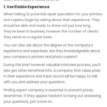
1. Verifiable Experience
When talking to potential repair specialists for your printers
and copiers, begin by asking about their experience. They
should be able and ready to share not just how long
they’ve been in business, however the number of clients
they serve on a regular basis.
You can also ask about the degree of the company’s
experience and expertises. Are they knowledgeable about
your company’s printers and photo copiers?
During this brief however valuable interview process, you’ll
also get other beneficial info. A company that takes pride
in their experience and track record will be happy to talk
with you and address your questions.
Finding expert company is essential to prevent pricey
downtimes. If they appear hesitant to hang out answering
your questions, just move on.