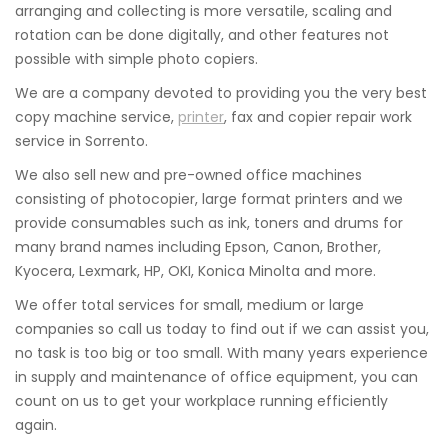
arranging and collecting is more versatile, scaling and
rotation can be done digitally, and other features not
possible with simple photo copiers.
We are a company devoted to providing you the very best
copy machine service,
printer
, fax and copier repair work
service in Sorrento.
We also sell new and pre-owned office machines
consisting of photocopier, large format printers and we
provide consumables such as ink, toners and drums for
many brand names including Epson, Canon, Brother,
Kyocera, Lexmark, HP, OKI, Konica Minolta and more.
We offer total services for small, medium or large
companies so call us today to find out if we can assist you,
no task is too big or too small. With many years experience
in supply and maintenance of office equipment, you can
count on us to get your workplace running efficiently
again.