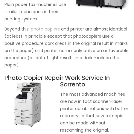
Plain paper fax machines use
similar techniques in their
printing system.
Beyond this,
photo copiers
and printer are almost identical
(at least in principle except that photocopiers use a
positive procedure dark areas in the original result in marks
on the paper) and printer commonly utilize an unfavorable
procedure (a spot of light results in a dark mark on the
paper).
Photo Copier Repair Work Service In
Sorrento
The most advanced machines
are now in fact scanner-laser
printer combinations with buffer
memory so that several copies
can be made without
rescanning the original,