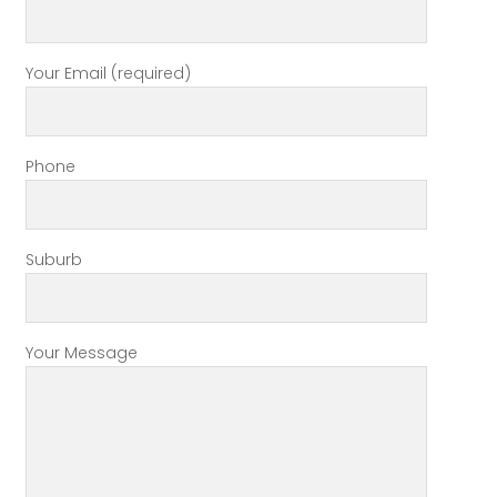
Your Email (required)
Phone
Suburb
Your Message