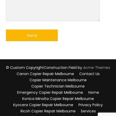
© Custom Copyright
Construction Field by
Acme Themes
Canon Copier Repair Melbourne
Contact Us
Copier Maintenance Melbourne
Copier Technician Melbourne
Emergency Copier Repair Melbourne
Home
Konica Minolta Copier Repair Melbourne
Kyocera Copier Repair Melbourne
Privacy Policy
Ricoh Copier Repair Melbourne
Services