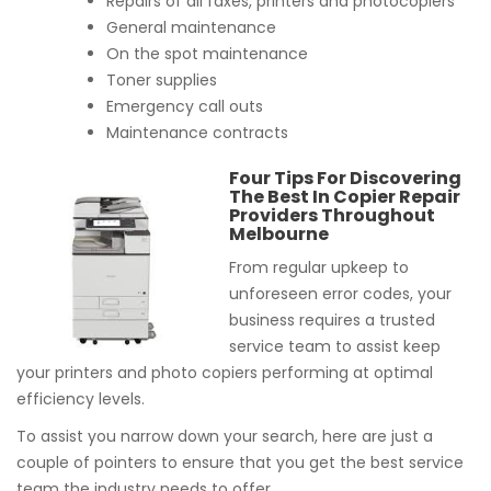
Repairs of all faxes, printers and photocopiers
General maintenance
On the spot maintenance
Toner supplies
Emergency call outs
Maintenance contracts
Four Tips For Discovering
The Best In Copier Repair
Providers Throughout
Melbourne
From regular upkeep to
unforeseen error codes, your
business requires a trusted
service team to assist keep
your printers and photo copiers performing at optimal
efficiency levels.
To assist you narrow down your search, here are just a
couple of pointers to ensure that you get the best service
team the industry needs to offer.