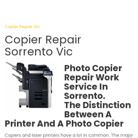
Copier Repair Vic
Copier Repair
Sorrento Vic
Photo Copier
Repair Work
Service In
Sorrento.
The Distinction
Between A
Printer And A Photo Copier
Copiers and laser printers have a lot in common. The major