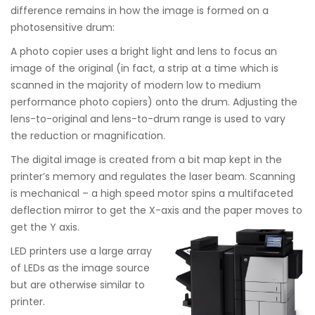
difference remains in how the image is formed on a
photosensitive drum:
A photo copier uses a bright light and lens to focus an
image of the original (in fact, a strip at a time which is
scanned in the majority of modern low to medium
performance photo copiers) onto the drum. Adjusting the
lens-to-original and lens-to-drum range is used to vary
the reduction or magnification.
The digital image is created from a bit map kept in the
printer’s memory and regulates the laser beam. Scanning
is mechanical – a high speed motor spins a multifaceted
deflection mirror to get the X-axis and the paper moves to
get the Y axis.
LED printers use a large array
of LEDs as the image source
but are otherwise similar to
printer.