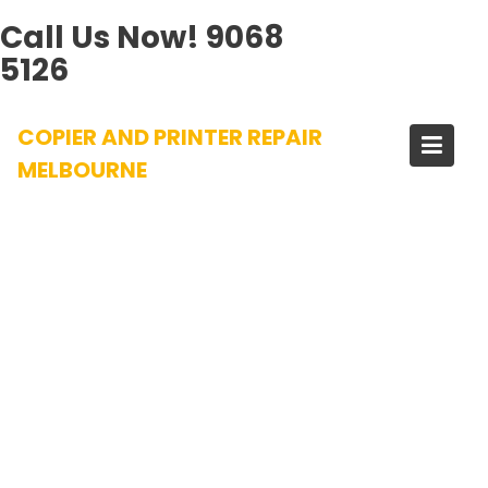
Call Us Now!
9068
5126
Skip
COPIER AND PRINTER REPAIR
to
content
MELBOURNE