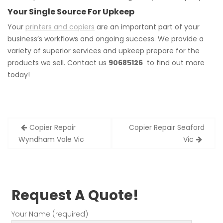
Your Single Source For Upkeep
Your
printers and copiers
are an important part of your
business’s workflows and ongoing success. We provide a
variety of superior services and upkeep prepare for the
products we sell. Contact us
90685126
to find out more
today!
Post
Copier Repair
Copier Repair Seaford
navigation
Wyndham Vale Vic
Vic
Request A Quote!
Your Name (required)