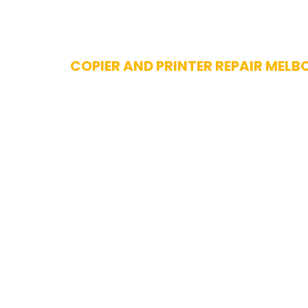
Skip
COPIER AND PRINTER REPAIR MELB
to
content