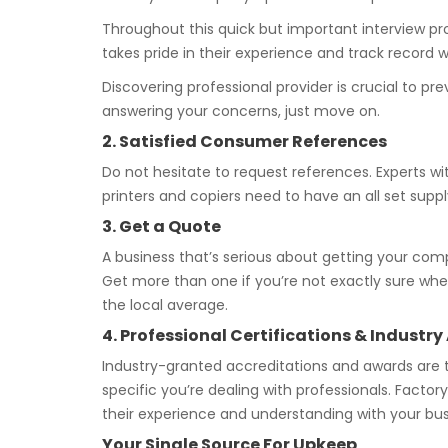
Throughout this quick but important interview proc
takes pride in their experience and track record 
Discovering professional provider is crucial to p
answering your concerns, just move on.
2. Satisfied Consumer References
Do not hesitate to request references. Experts wit
printers and copiers need to have an all set supply
3. Get a Quote
A business that’s serious about getting your comp
Get more than one if you’re not exactly sure whet
the local average.
4. Professional Certifications & Indus
Industry-granted accreditations and awards are 
specific you’re dealing with professionals. Facto
their experience and understanding with your bus
Your Single Source For Upkeep