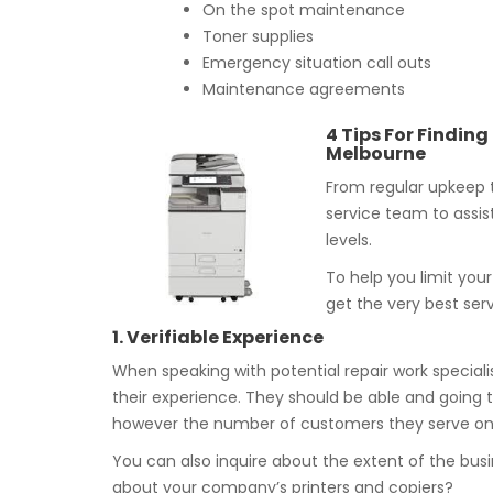
On the spot maintenance
Toner supplies
Emergency situation call outs
Maintenance agreements
4 Tips For Findin
Melbourne
From regular upkeep t
service team to assis
levels.
To help you limit you
get the very best ser
1. Verifiable Experience
When speaking with potential repair work speciali
their experience. They should be able and going t
however the number of customers they serve on a
You can also inquire about the extent of the bus
about your company’s printers and copiers?