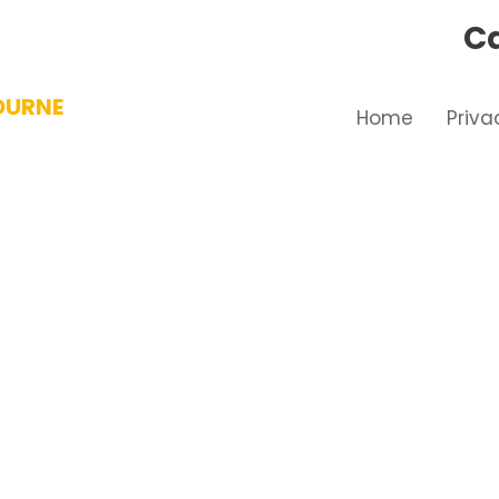
Ca
OURNE
Home
Priva