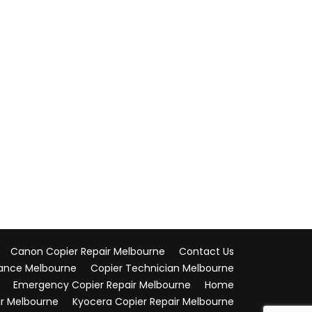
Canon Copier Repair Melbourne
Contact Us
ance Melbourne
Copier Technician Melbourne
Emergency Copier Repair Melbourne
Home
ir Melbourne
Kyocera Copier Repair Melbourne