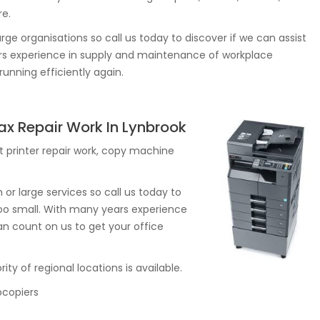
re.
rge organisations so call us today to discover if we can assist
ears experience in supply and maintenance of workplace
unning efficiently again.
Fax Repair Work In Lynbrook
 printer repair work, copy machine
r large services so call us today to
r too small. With many years experience
n count on us to get your office
ity of regional locations is available.
ocopiers