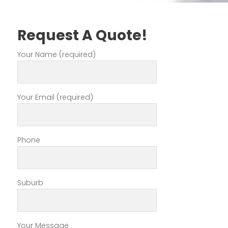
Request A Quote!
Your Name (required)
Your Email (required)
Phone
Suburb
Your Message