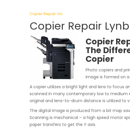
Copier Repair Vic
Copier Repair Lynb
Copier Rep
The Differ
Copier
Photo copiers and pri
image is formed on a
A copier utilizes a bright light and lens to focus a
scanned in many contemporary low to medium eff
original and lens-to-drum distance is utilized to 
The digital image is produced from a bit map sa
Scanning is mechanical – a high speed motor spin
paper transfers to get the Y axis.