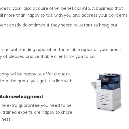
ess, you’ll also acquire other beneficial info. A business that
will more than happy to talk with you and address your concerns.
revent costly downtimes. If they seem reluctant to hang out
h an outstanding reputation for reliable repair of your area’s
 of pleased and verifiable clients for you to call.
any will be happy to offer a quote.
her the quote you get is in line with
try Acknowledgment
the extra guarantee you need to be
ry-trained experts are happy to share
iness.