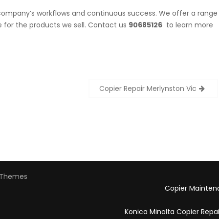
r company’s workflows and continuous success. We offer a range
for the products we sell. Contact us
90685126
to learn more
Copier Repair Merlynston Vic
Themes
Copier Mainten
Konica Minolta Copier Repa