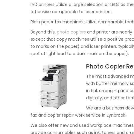
LED printers utilize a large selection of LEDs as 
otherwise comparable to laser printers.
Plain paper fax machines utilize comparable techn
Beyond this,
photo copiers
and printer are nearly 
except that copy machines utilize a positive proce
to marks on the paper) and laser printers typical
spot of light lead to a dark mark on the paper).
Photo Copier Re
The most advanced mac
with buffer memory s
initial, arranging and 
digitally, and other fe
We are a business devo
fax and copier repair work service in Lynbrook.
We also offer new and used workplace machines 
provide consumables such as ink, toners and dru