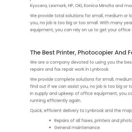
Kyocera, Lexmark, HP, OKI, Konica Minolta and mo
We provide total solutions for small, medium or la
you, no job is too big or too small. With many y
equipment, you can rely on us to get your office r
The Best Printer, Photocopier And 
We are a company devoted to using you the best
repairs and fax repair work in Lynbrook.
We provide complete solutions for small, medium o
find out if we can assist you, no job is too big o
in supply and upkeep of office equipment, you ca
running efficiently again.
Quick, efficient delivery to Lynbrook and the major
Repairs of all faxes, printers and phot
General maintenance