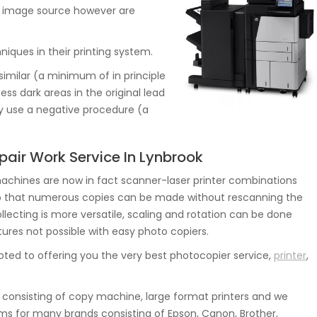
the image source however are
iques in their printing system.
similar (a minimum of in principle
ss dark areas in the original lead
ly use a negative procedure (a
pair Work Service In Lynbrook
hines are now in fact scanner-laser printer combinations
o that numerous copies can be made without rescanning the
collecting is more versatile, scaling and rotation can be done
atures not possible with easy photo copiers.
ted to offering you the very best photocopier service,
printer
,
consisting of copy machine, large format printers and we
ms for many brands consisting of Epson, Canon, Brother,