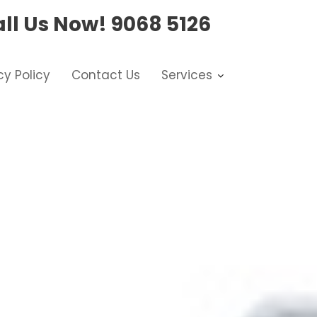
ll Us Now!
9068 5126
cy Policy
Contact Us
Services