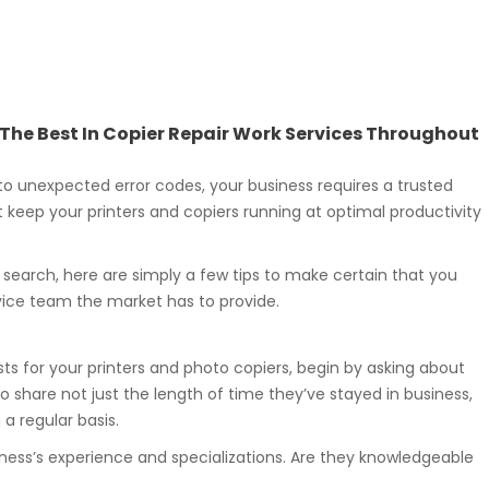
g The Best In Copier Repair Work Services Throughout
o unexpected error codes, your business requires a trusted
t keep your printers and copiers running at optimal productivity
r search, here are simply a few tips to make certain that you
vice team the market has to provide.
sts for your printers and photo copiers, begin by asking about
o share not just the length of time they’ve stayed in business,
 regular basis.
iness’s experience and specializations. Are they knowledgeable