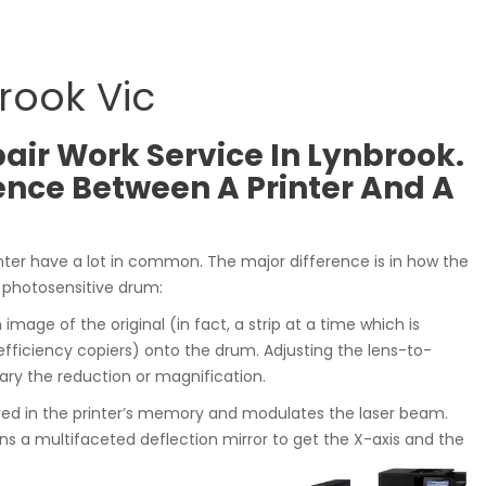
rook Vic
air Work Service In Lynbrook.
ence Between A Printer And A
nter have a lot in common. The major difference is in how the
 photosensitive drum:
n image of the original (in fact, a strip at a time which is
iciency copiers) onto the drum. Adjusting the lens-to-
vary the reduction or magnification.
ved in the printer’s memory and modulates the laser beam.
s a multifaceted deflection mirror to get the X-axis and the