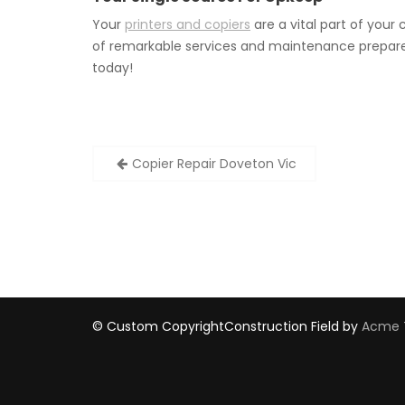
Your
printers and copiers
are a vital part of you
of remarkable services and maintenance prepare 
today!
Post
Copier Repair Doveton Vic
navigation
© Custom Copyright
Construction Field by
Acme 