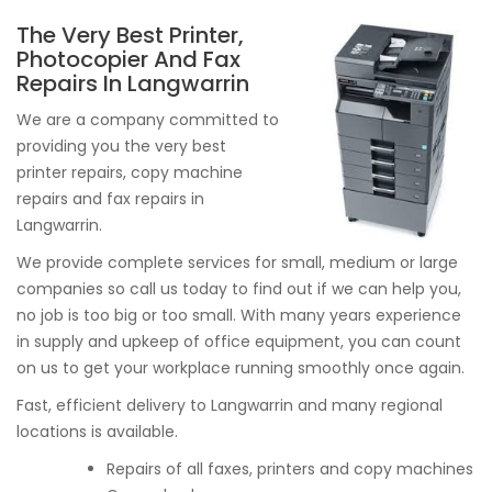
The Very Best Printer,
Photocopier And Fax
Repairs In Langwarrin
We are a company committed to
providing you the very best
printer repairs, copy machine
repairs and fax repairs in
Langwarrin.
We provide complete services for small, medium or large
companies so call us today to find out if we can help you,
no job is too big or too small. With many years experience
in supply and upkeep of office equipment, you can count
on us to get your workplace running smoothly once again.
Fast, efficient delivery to Langwarrin and many regional
locations is available.
Repairs of all faxes, printers and copy machines