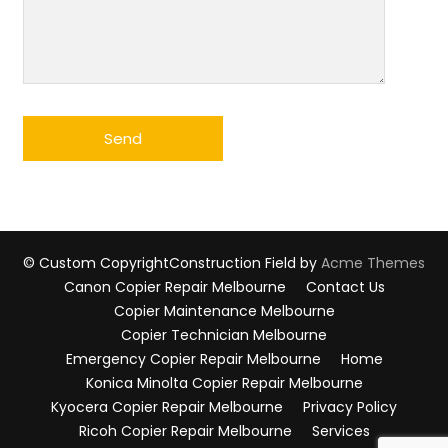
© Custom Copyright
Construction Field by
Acme Themes
Canon Copier Repair Melbourne
Contact Us
Copier Maintenance Melbourne
Copier Technician Melbourne
Emergency Copier Repair Melbourne
Home
Konica Minolta Copier Repair Melbourne
Kyocera Copier Repair Melbourne
Privacy Policy
Ricoh Copier Repair Melbourne
Services