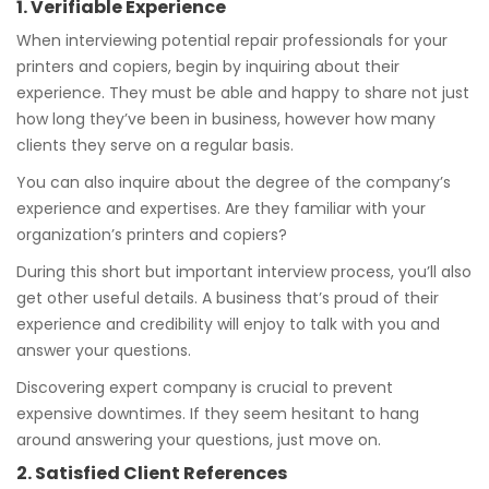
1. Verifiable Experience
When interviewing potential repair professionals for your
printers and copiers, begin by inquiring about their
experience. They must be able and happy to share not just
how long they’ve been in business, however how many
clients they serve on a regular basis.
You can also inquire about the degree of the company’s
experience and expertises. Are they familiar with your
organization’s printers and copiers?
During this short but important interview process, you’ll also
get other useful details. A business that’s proud of their
experience and credibility will enjoy to talk with you and
answer your questions.
Discovering expert company is crucial to prevent
expensive downtimes. If they seem hesitant to hang
around answering your questions, just move on.
2. Satisfied Client References