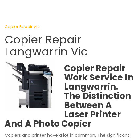
Copier Repair Vic
Copier Repair
Langwarrin Vic
Copier Repair
Work Service In
Langwarrin.
The Distinction
Between A
Laser Printer
And A Photo Copier
Copiers and printer have a lot in common. The significant