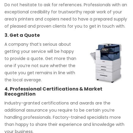
Do not hesitate to ask for references. Professionals with an
exceptional credibility for trustworthy repair work of your
area’s printers and copiers need to have a prepared supply
of pleased and proven clients for you to get in touch with.
3. Get a Quote
A company that’s serious about
getting your service will be happy
to provide a quote. Get more than
one if you’re not sure whether the
quote you get remains in line with
the local average.
4. Professional Certifications & Market
Recognition
Industry-granted certifications and awards are the
additional assurance you require to be certain you’re
handling professionals. Factory-trained specialists more
than happy to share their experience and knowledge with
your business.