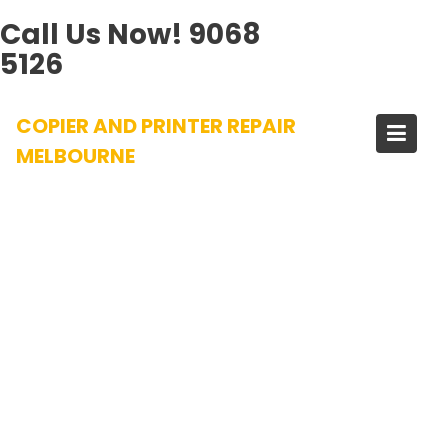
Call Us Now!
9068
5126
Skip
COPIER AND PRINTER REPAIR
to
content
MELBOURNE