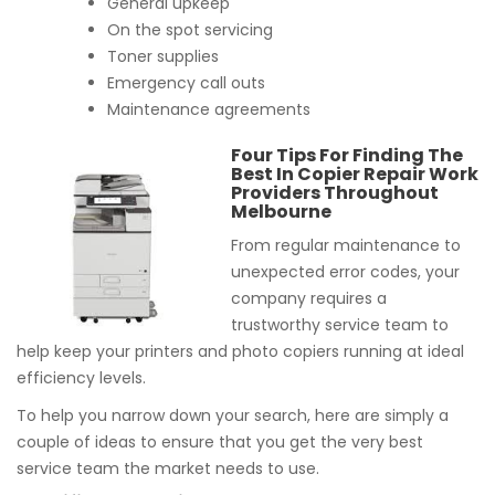
General upkeep
On the spot servicing
Toner supplies
Emergency call outs
Maintenance agreements
Four Tips For Finding The
Best In Copier Repair Work
Providers Throughout
Melbourne
From regular maintenance to
unexpected error codes, your
company requires a
trustworthy service team to
help keep your printers and photo copiers running at ideal
efficiency levels.
To help you narrow down your search, here are simply a
couple of ideas to ensure that you get the very best
service team the market needs to use.