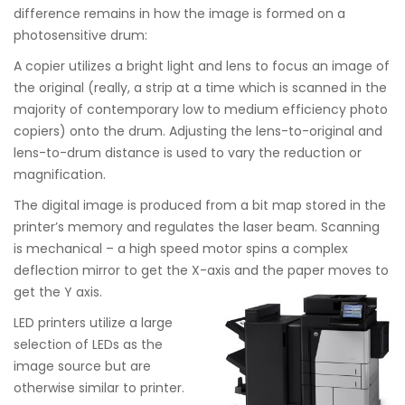
difference remains in how the image is formed on a
photosensitive drum:
A copier utilizes a bright light and lens to focus an image of
the original (really, a strip at a time which is scanned in the
majority of contemporary low to medium efficiency photo
copiers) onto the drum. Adjusting the lens-to-original and
lens-to-drum distance is used to vary the reduction or
magnification.
The digital image is produced from a bit map stored in the
printer’s memory and regulates the laser beam. Scanning
is mechanical – a high speed motor spins a complex
deflection mirror to get the X-axis and the paper moves to
get the Y axis.
LED printers utilize a large
selection of LEDs as the
image source but are
otherwise similar to printer.