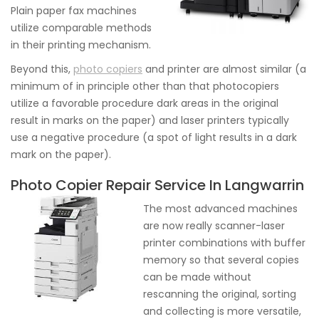
Plain paper fax machines
utilize comparable methods
in their printing mechanism.
Beyond this,
photo copiers
and printer are almost similar (a
minimum of in principle other than that photocopiers
utilize a favorable procedure dark areas in the original
result in marks on the paper) and laser printers typically
use a negative procedure (a spot of light results in a dark
mark on the paper).
Photo Copier Repair Service In Langwarrin
The most advanced machines
are now really scanner-laser
printer combinations with buffer
memory so that several copies
can be made without
rescanning the original, sorting
and collecting is more versatile,