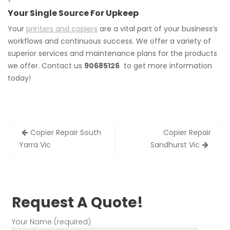
Your Single Source For Upkeep
Your
printers and copiers
are a vital part of your business’s
workflows and continuous success. We offer a variety of
superior services and maintenance plans for the products
we offer. Contact us
90685126
to get more information
today!
Post
Copier Repair South
Copier Repair
navigation
Yarra Vic
Sandhurst Vic
Request A Quote!
Your Name (required)