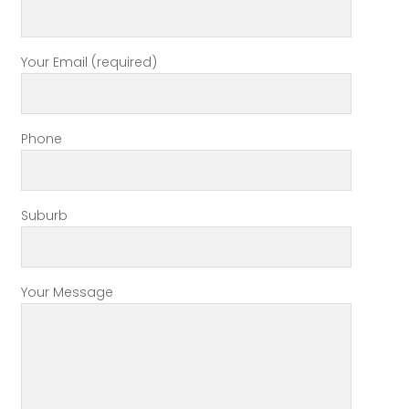
Your Email (required)
Phone
Suburb
Your Message