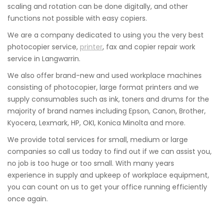
scaling and rotation can be done digitally, and other
functions not possible with easy copiers.
We are a company dedicated to using you the very best
photocopier service,
printer
, fax and copier repair work
service in Langwarrin.
We also offer brand-new and used workplace machines
consisting of photocopier, large format printers and we
supply consumables such as ink, toners and drums for the
majority of brand names including Epson, Canon, Brother,
Kyocera, Lexmark, HP, OKI, Konica Minolta and more.
We provide total services for small, medium or large
companies so call us today to find out if we can assist you,
no job is too huge or too small. With many years
experience in supply and upkeep of workplace equipment,
you can count on us to get your office running efficiently
once again.