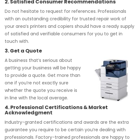
2. Satisfied Consumer Recommendations
Do not hesitate to request for references. Professionals
with an outstanding credibility for trusted repair work of
your area’s printers and copiers should have a ready supply
of satisfied and verifiable consumers for you to get in
touch with.
3. Get a Quote
A business that’s serious about
getting your business will be happy
to provide a quote. Get more than
one if you’re not exactly sure
whether the quote you receive is
in line with the local average.
4. Professional Certifications & Market
Acknowledgment
Industry-granted certifications and awards are the extra
guarantee you require to be certain you’re dealing with
professionals. Factory-trained professionals are happy to