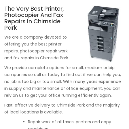
The Very Best Printer,
Photocopier And Fax
Repairs In Chirnside
Park
We are a company devoted to
offering you the best printer
repairs, photocopier repair work
and fax repairs in Chirnside Park.
We provide complete options for small, medium or big
companies so call us today to find out if we can help you,
no job is too big or too small. With many years experience
in supply and maintenance of office equipment, you can
rely on us to get your office running efficiently again.
Fast, effective delivery to Chirnside Park and the majority
of local locations is available.
Repair work of all faxes, printers and copy
machines