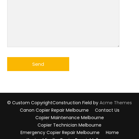
© Custom Copyright
Construction Field by
Acme Themes
Canon Copier Repair Melbourne
Contact Us
Copier Maintenance Melbourne
Copier Technician Melbourne
Emergency Copier Repair Melbourne
Home