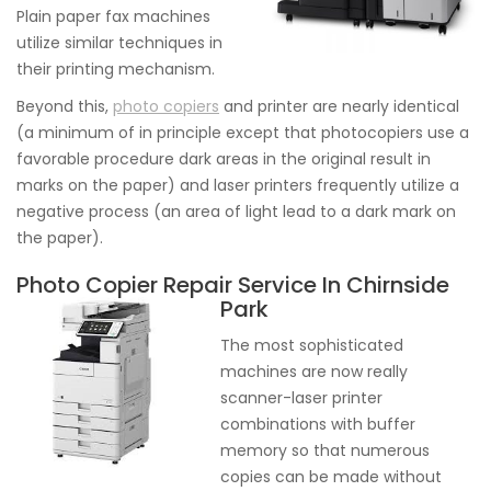
Plain paper fax machines
utilize similar techniques in
their printing mechanism.
Beyond this,
photo copiers
and printer are nearly identical
(a minimum of in principle except that photocopiers use a
favorable procedure dark areas in the original result in
marks on the paper) and laser printers frequently utilize a
negative process (an area of light lead to a dark mark on
the paper).
Photo Copier Repair Service In Chirnside
Park
The most sophisticated
machines are now really
scanner-laser printer
combinations with buffer
memory so that numerous
copies can be made without