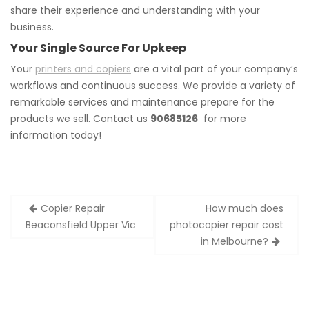
share their experience and understanding with your
business.
Your Single Source For Upkeep
Your
printers and copiers
are a vital part of your company’s
workflows and continuous success. We provide a variety of
remarkable services and maintenance prepare for the
products we sell. Contact us
90685126
for more
information today!
Post
Copier Repair
How much does
navigation
Beaconsfield Upper Vic
photocopier repair cost
in Melbourne?