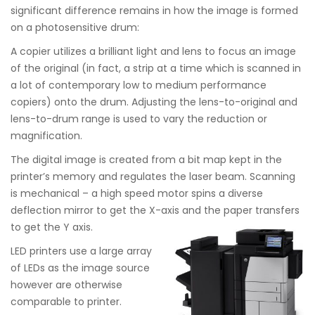
significant difference remains in how the image is formed
on a photosensitive drum:
A copier utilizes a brilliant light and lens to focus an image
of the original (in fact, a strip at a time which is scanned in
a lot of contemporary low to medium performance
copiers) onto the drum. Adjusting the lens-to-original and
lens-to-drum range is used to vary the reduction or
magnification.
The digital image is created from a bit map kept in the
printer’s memory and regulates the laser beam. Scanning
is mechanical – a high speed motor spins a diverse
deflection mirror to get the X-axis and the paper transfers
to get the Y axis.
LED printers use a large array
of LEDs as the image source
however are otherwise
comparable to printer.