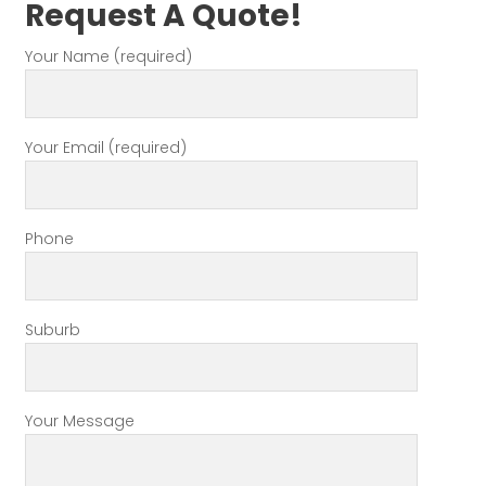
Request A Quote!
Your Name (required)
Your Email (required)
Phone
Suburb
Your Message