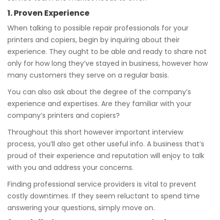
1. Proven Experience
When talking to possible repair professionals for your
printers and copiers, begin by inquiring about their
experience. They ought to be able and ready to share not
only for how long they’ve stayed in business, however how
many customers they serve on a regular basis.
You can also ask about the degree of the company’s
experience and expertises. Are they familiar with your
company’s printers and copiers?
Throughout this short however important interview
process, you’ll also get other useful info. A business that’s
proud of their experience and reputation will enjoy to talk
with you and address your concerns.
Finding professional service providers is vital to prevent
costly downtimes. If they seem reluctant to spend time
answering your questions, simply move on.