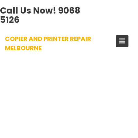
Call Us Now!
9068
5126
Skip
COPIER AND PRINTER REPAIR
to
content
MELBOURNE