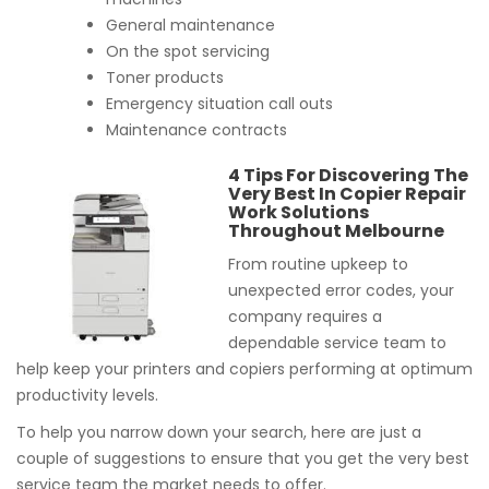
General maintenance
On the spot servicing
Toner products
Emergency situation call outs
Maintenance contracts
4 Tips For Discovering The
Very Best In Copier Repair
Work Solutions
Throughout Melbourne
From routine upkeep to
unexpected error codes, your
company requires a
dependable service team to
help keep your printers and copiers performing at optimum
productivity levels.
To help you narrow down your search, here are just a
couple of suggestions to ensure that you get the very best
service team the market needs to offer.