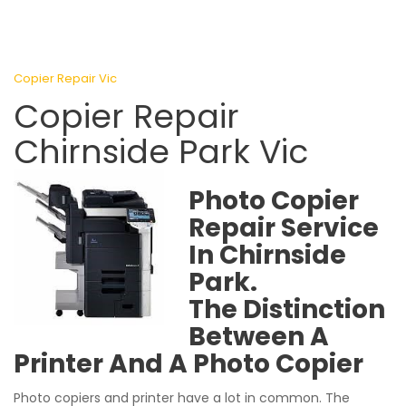
Copier Repair Vic
Copier Repair
Chirnside Park Vic
Photo Copier
Repair Service
In Chirnside
Park.
The Distinction
Between A
Printer And A Photo Copier
Photo copiers and printer have a lot in common. The