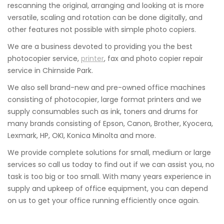
rescanning the original, arranging and looking at is more
versatile, scaling and rotation can be done digitally, and
other features not possible with simple photo copiers.
We are a business devoted to providing you the best
photocopier service,
printer
, fax and photo copier repair
service in Chirnside Park.
We also sell brand-new and pre-owned office machines
consisting of photocopier, large format printers and we
supply consumables such as ink, toners and drums for
many brands consisting of Epson, Canon, Brother, Kyocera,
Lexmark, HP, OKI, Konica Minolta and more.
We provide complete solutions for small, medium or large
services so call us today to find out if we can assist you, no
task is too big or too small. With many years experience in
supply and upkeep of office equipment, you can depend
on us to get your office running efficiently once again.