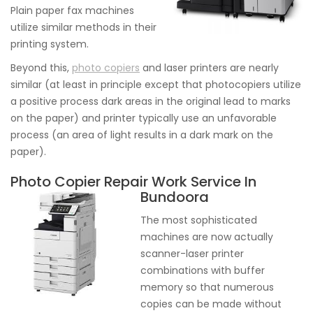
Plain paper fax machines
utilize similar methods in their
printing system.
Beyond this,
photo copiers
and laser printers are nearly
similar (at least in principle except that photocopiers utilize
a positive process dark areas in the original lead to marks
on the paper) and printer typically use an unfavorable
process (an area of light results in a dark mark on the
paper).
Photo Copier Repair Work Service In
Bundoora
The most sophisticated
machines are now actually
scanner-laser printer
combinations with buffer
memory so that numerous
copies can be made without