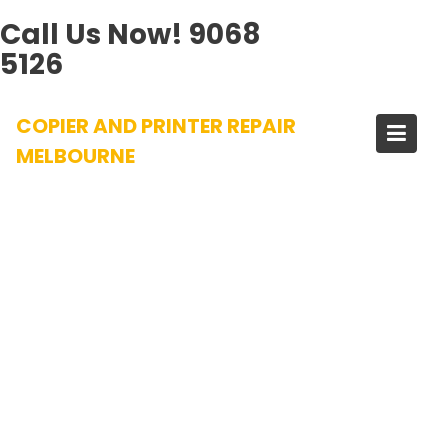
Call Us Now!
9068
5126
Skip
COPIER AND PRINTER REPAIR
to
content
MELBOURNE