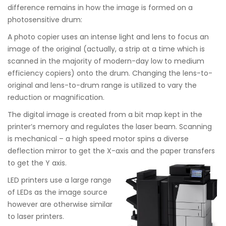
difference remains in how the image is formed on a
photosensitive drum:
A photo copier uses an intense light and lens to focus an
image of the original (actually, a strip at a time which is
scanned in the majority of modern-day low to medium
efficiency copiers) onto the drum. Changing the lens-to-
original and lens-to-drum range is utilized to vary the
reduction or magnification.
The digital image is created from a bit map kept in the
printer’s memory and regulates the laser beam. Scanning
is mechanical – a high speed motor spins a diverse
deflection mirror to get the X-axis and the paper transfers
to get the Y axis.
LED printers use a large range
of LEDs as the image source
however are otherwise similar
to laser printers.