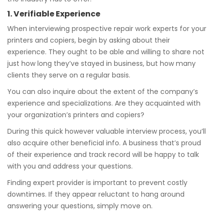
1. Verifiable Experience
When interviewing prospective repair work experts for your
printers and copiers, begin by asking about their
experience. They ought to be able and willing to share not
just how long they’ve stayed in business, but how many
clients they serve on a regular basis.
You can also inquire about the extent of the company’s
experience and specializations. Are they acquainted with
your organization’s printers and copiers?
During this quick however valuable interview process, you’ll
also acquire other beneficial info. A business that’s proud
of their experience and track record will be happy to talk
with you and address your questions.
Finding expert provider is important to prevent costly
downtimes. If they appear reluctant to hang around
answering your questions, simply move on.