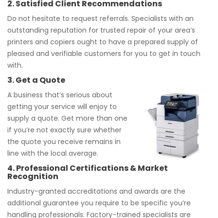
2. Satisfied Client Recommendations
Do not hesitate to request referrals. Specialists with an
outstanding reputation for trusted repair of your area’s
printers and copiers ought to have a prepared supply of
pleased and verifiable customers for you to get in touch
with.
3. Get a Quote
A business that’s serious about
getting your service will enjoy to
supply a quote. Get more than one
if you’re not exactly sure whether
the quote you receive remains in
line with the local average.
4. Professional Certifications & Market
Recognition
Industry-granted accreditations and awards are the
additional guarantee you require to be specific you’re
handling professionals. Factory-trained specialists are