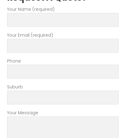
Your Name (required)
Your Email (required)
Phone
Suburb
Your Message