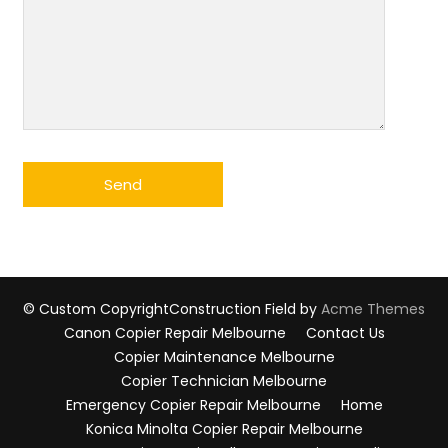
© Custom Copyright
Construction Field by
Acme Themes
Canon Copier Repair Melbourne
Contact Us
Copier Maintenance Melbourne
Copier Technician Melbourne
Emergency Copier Repair Melbourne
Home
Konica Minolta Copier Repair Melbourne