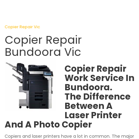
Copier Repair Vic
Copier Repair
Bundoora Vic
Copier Repair
Work Service In
Bundoora.
The Difference
Between A
Laser Printer
And A Photo Copier
Copiers and laser printers have a lot in common. The major