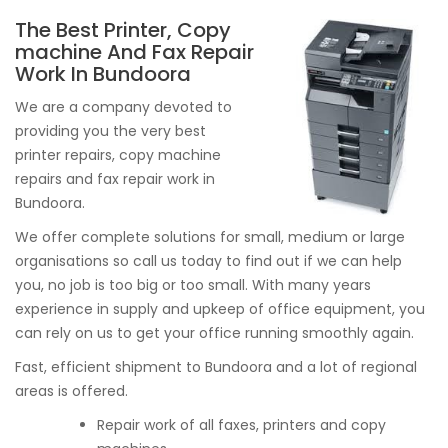
The Best Printer, Copy
machine And Fax Repair
Work In Bundoora
We are a company devoted to
providing you the very best
printer repairs, copy machine
repairs and fax repair work in
Bundoora.
We offer complete solutions for small, medium or large
organisations so call us today to find out if we can help
you, no job is too big or too small. With many years
experience in supply and upkeep of office equipment, you
can rely on us to get your office running smoothly again.
Fast, efficient shipment to Bundoora and a lot of regional
areas is offered.
Repair work of all faxes, printers and copy