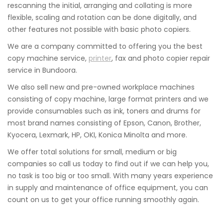
rescanning the initial, arranging and collating is more
flexible, scaling and rotation can be done digitally, and
other features not possible with basic photo copiers.
We are a company committed to offering you the best
copy machine service,
printer
, fax and photo copier repair
service in Bundoora.
We also sell new and pre-owned workplace machines
consisting of copy machine, large format printers and we
provide consumables such as ink, toners and drums for
most brand names consisting of Epson, Canon, Brother,
Kyocera, Lexmark, HP, OKI, Konica Minolta and more.
We offer total solutions for small, medium or big
companies so call us today to find out if we can help you,
no task is too big or too small. With many years experience
in supply and maintenance of office equipment, you can
count on us to get your office running smoothly again.