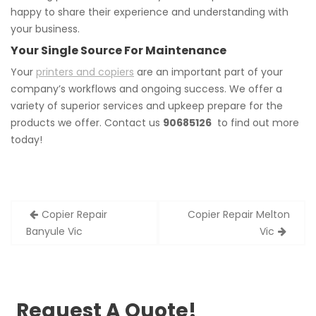
happy to share their experience and understanding with
your business.
Your Single Source For Maintenance
Your
printers and copiers
are an important part of your
company’s workflows and ongoing success. We offer a
variety of superior services and upkeep prepare for the
products we offer. Contact us
90685126
to find out more
today!
Post
Copier Repair
Copier Repair Melton
navigation
Banyule Vic
Vic
Request A Quote!