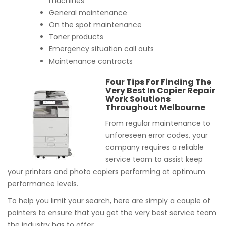
machines
General maintenance
On the spot maintenance
Toner products
Emergency situation call outs
Maintenance contracts
Four Tips For Finding The
Very Best In Copier Repair
Work Solutions
Throughout Melbourne
From regular maintenance to
unforeseen error codes, your
company requires a reliable
service team to assist keep
your printers and photo copiers performing at optimum
performance levels.
To help you limit your search, here are simply a couple of
pointers to ensure that you get the very best service team
the industry has to offer.