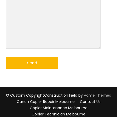
© Custom Copyright
Construction Field by
Acme Themes
Canon Copier Repair Melbourne
Contact Us
Copier Maintenance Melbourne
Copier Technician Melbourne