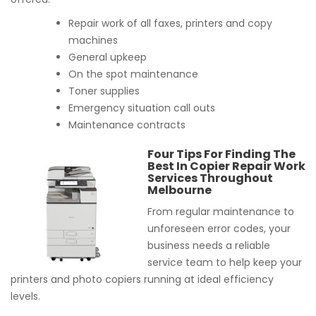
Repair work of all faxes, printers and copy
machines
General upkeep
On the spot maintenance
Toner supplies
Emergency situation call outs
Maintenance contracts
Four Tips For Finding The
Best In Copier Repair Work
Services Throughout
Melbourne
From regular maintenance to
unforeseen error codes, your
business needs a reliable
service team to help keep your
printers and photo copiers running at ideal efficiency
levels.