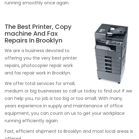
running smoothly once again.
The Best Printer, Copy
machine And Fax
Repairs In Brooklyn
We are a business devoted to
offering you the very best printer
repairs, photocopier repair work
and fax repair work in Brooklyn.
We offer total services for small,
medium or big businesses so call us today to find out if we
can help you, no job is too big or too small. With many
years experience in supply and maintenance of office
equipment, you can count on us to get your workplace
running efficiently again.
Fast, efficient shipment to Brooklyn and most local areas is
offered.