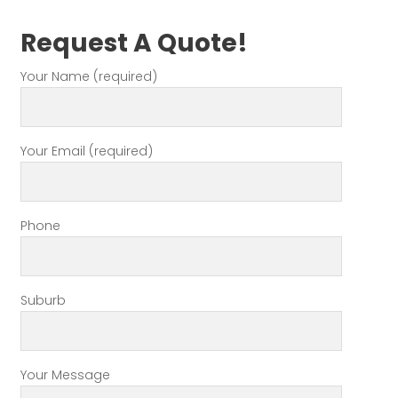
Request A Quote!
Your Name (required)
Your Email (required)
Phone
Suburb
Your Message