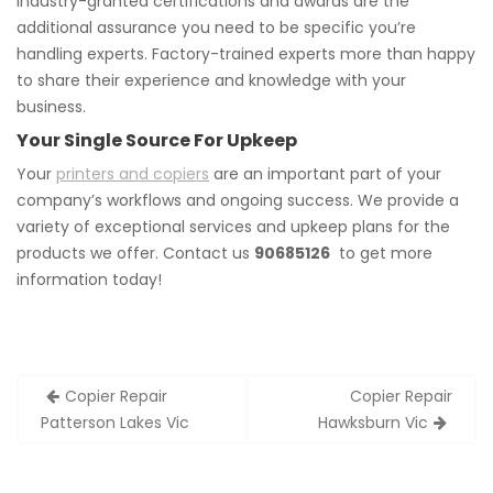
Industry-granted certifications and awards are the
additional assurance you need to be specific you’re
handling experts. Factory-trained experts more than happy
to share their experience and knowledge with your
business.
Your Single Source For Upkeep
Your
printers and copiers
are an important part of your
company’s workflows and ongoing success. We provide a
variety of exceptional services and upkeep plans for the
products we offer. Contact us
90685126
to get more
information today!
Post
Copier Repair
Copier Repair
navigation
Patterson Lakes Vic
Hawksburn Vic