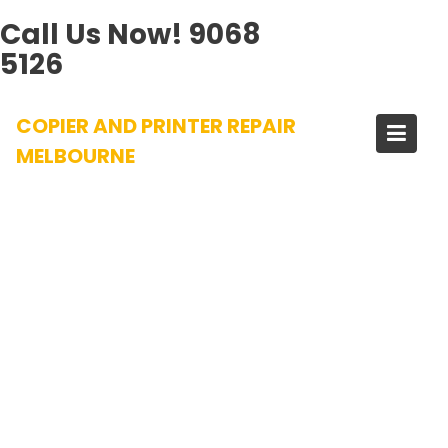
Call Us Now!
9068
5126
Skip
COPIER AND PRINTER REPAIR
to
content
MELBOURNE