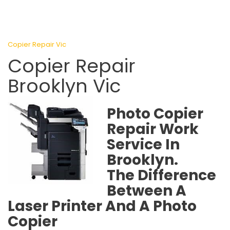
Copier Repair Vic
Copier Repair
Brooklyn Vic
Photo Copier
Repair Work
Service In
Brooklyn.
The Difference
Between A
Laser Printer And A Photo
Copier