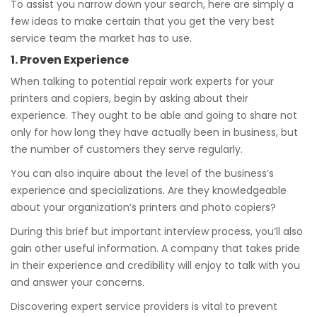
To assist you narrow down your search, here are simply a
few ideas to make certain that you get the very best
service team the market has to use.
1. Proven Experience
When talking to potential repair work experts for your
printers and copiers, begin by asking about their
experience. They ought to be able and going to share not
only for how long they have actually been in business, but
the number of customers they serve regularly.
You can also inquire about the level of the business’s
experience and specializations. Are they knowledgeable
about your organization’s printers and photo copiers?
During this brief but important interview process, you’ll also
gain other useful information. A company that takes pride
in their experience and credibility will enjoy to talk with you
and answer your concerns.
Discovering expert service providers is vital to prevent