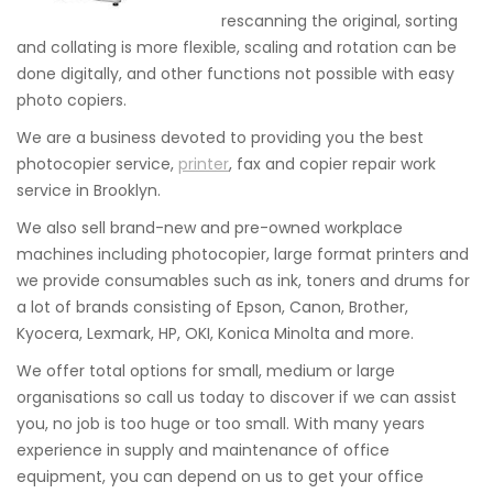
rescanning the original, sorting
and collating is more flexible, scaling and rotation can be
done digitally, and other functions not possible with easy
photo copiers.
We are a business devoted to providing you the best
photocopier service,
printer
, fax and copier repair work
service in Brooklyn.
We also sell brand-new and pre-owned workplace
machines including photocopier, large format printers and
we provide consumables such as ink, toners and drums for
a lot of brands consisting of Epson, Canon, Brother,
Kyocera, Lexmark, HP, OKI, Konica Minolta and more.
We offer total options for small, medium or large
organisations so call us today to discover if we can assist
you, no job is too huge or too small. With many years
experience in supply and maintenance of office
equipment, you can depend on us to get your office