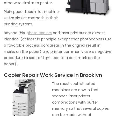
otherwise similar to printer.
Plain paper facsimile machine
utilize similar methods in their
printing system.
Beyond this,
photo copiers
and laser printers are almost
identical (at least in principle except that photocopiers use
a favorable process dark areas in the original result in
marks on the paper) and printer commonly use a negative
procedure (a spot of light lead to a dark mark on the
paper).
Copier Repair Work Service In Brooklyn
The most sophisticated
machines are now in fact
scanner-laser printer
combinations with buffer
memory so that several copies
can be made without