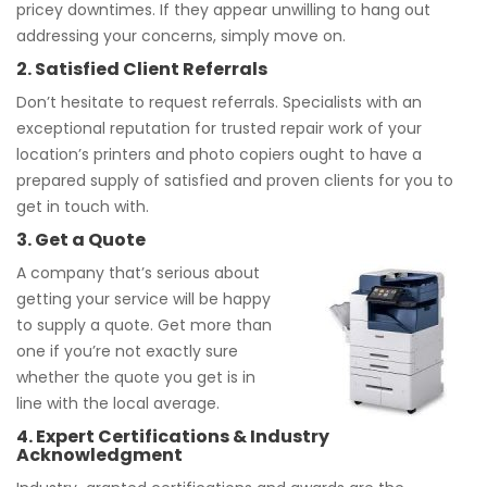
pricey downtimes. If they appear unwilling to hang out
addressing your concerns, simply move on.
2. Satisfied Client Referrals
Don’t hesitate to request referrals. Specialists with an
exceptional reputation for trusted repair work of your
location’s printers and photo copiers ought to have a
prepared supply of satisfied and proven clients for you to
get in touch with.
3. Get a Quote
A company that’s serious about
getting your service will be happy
to supply a quote. Get more than
one if you’re not exactly sure
whether the quote you get is in
line with the local average.
4. Expert Certifications & Industry
Acknowledgment