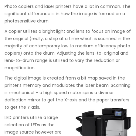
Photo copiers and laser printers have a lot in common. The
significant difference is in how the image is formed on a
photosensitive drum:
A copier utilizes a bright light and lens to focus an image of
the original (really, a strip at a time which is scanned in the
majority of contemporary low to medium efficiency photo
copiers) onto the drum. Adjusting the lens-to-original and
lens-to-drum range is utilized to vary the reduction or
magnification.
The digital image is created from a bit map saved in the
printer’s memory and modulates the laser beam. Scanning
is mechanical – a high speed motor spins a diverse
deflection mirror to get the X-axis and the paper transfers
to get the Y axis.
LED printers utilize a large
selection of LEDs as the
image source however are