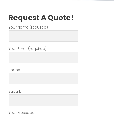
Request A Quote!
Your Name (required)
Your Email (required)
Phone
Suburb
Your Message