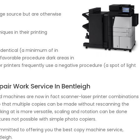
mage source but are otherwise
iques in their printing
 identical (a minimum of in
 favorable procedure dark areas in
er printers frequently use a negative procedure (a spot of light
air Work Service In Bentleigh
d machines are now in fact scanner-laser printer combinations
 that multiple copies can be made without rescanning the
ooking at is more versatile, scaling and rotation can be done
atures not possible with simple photo copiers.
itted to offering you the best copy machine service,
leigh.