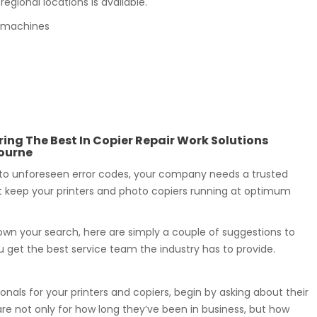
egional locations is available.
py machines
ring The Best In Copier Repair Work Solutions
ourne
to unforeseen error codes, your company needs a trusted
t keep your printers and photo copiers running at optimum
wn your search, here are simply a couple of suggestions to
 get the best service team the industry has to provide.
onals for your printers and copiers, begin by asking about their
re not only for how long they’ve been in business, but how