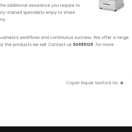
he additional assurance you require to
ory-trained specialists enjoy to share
ny.
 business’s workflows and continuous success. We offer a range
or the products we sell. Contact us
90685126
for more
Copier Repair Seaford Vic