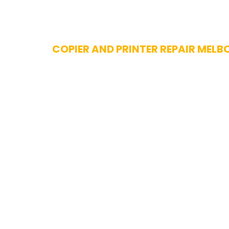
Skip
COPIER AND PRINTER REPAIR MELB
to
content