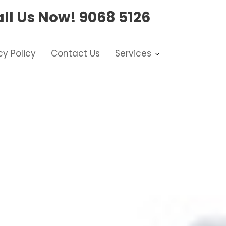
ll Us Now!
9068 5126
cy Policy
Contact Us
Services