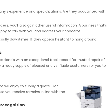
any’s experience and specializations. Are they acquainted with
ess, you’ll also gain other useful information. A business that’s
happy to talk with you and address your concerns.
costly downtimes. If they appear hesitant to hang around
s
ssionals with an exceptional track record for trusted repair of
e a ready supply of pleased and verifiable customers for you to
ce will enjoy to supply a quote. Get
te you receive remains in line with the
y Recognition