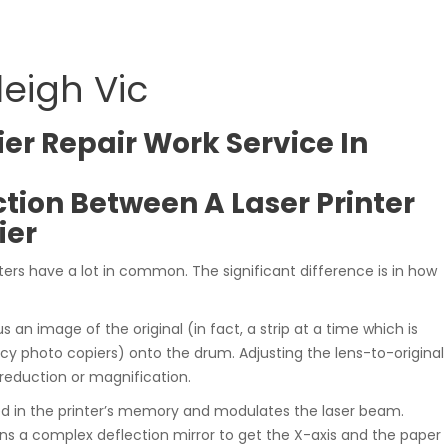
leigh Vic
er Repair Work Service In
ction Between A Laser Printer
ier
ters have a lot in common. The significant difference is in how
s an image of the original (in fact, a strip at a time which is
 photo copiers) onto the drum. Adjusting the lens-to-original
 reduction or magnification.
red in the printer’s memory and modulates the laser beam.
ns a complex deflection mirror to get the X-axis and the paper