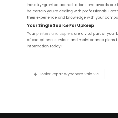
Industry-granted accreditations and awards are t
be certain you’re dealing with professionals. Fact
their experience and knowledge with your compa
Your Single Source For Upkeep
Your
printers and copiers
are a vital part of your
of exceptional services and maintenance plans f
information today!
Post
Copier Repair Wyndham Vale Vic
navigation