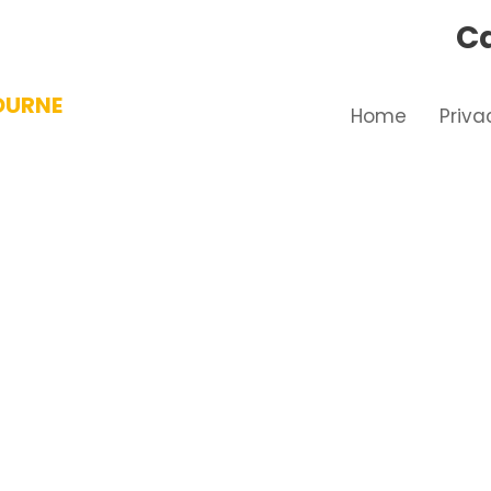
Ca
OURNE
Home
Priva