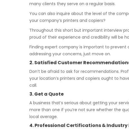
many clients they serve on a regular basis.
You can also inquire about the level of the comp
your company’s printers and copiers?
Throughout this short but important interview proc
proud of their experience and credibility will be 
Finding expert company is important to prevent 
addressing your concerns, just move on.
2. Satisfied Customer Recommendation
Don’t be afraid to ask for recommendations. Profe
your location’s printers and copiers ought to hav
call.
3. Get a Quote
A business that’s serious about getting your servi
more than one if you’re not sure whether the quo
local average.
4. Professional Certifications & Industr