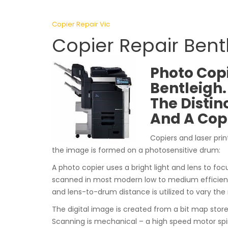
Copier Repair Vic
Copier Repair Bent
Photo Copi
Bentleigh.
The Distin
And A Cop
Copiers and laser prin
the image is formed on a photosensitive drum:
A photo copier uses a bright light and lens to focu
scanned in most modern low to medium efficiency
and lens-to-drum distance is utilized to vary the
The digital image is created from a bit map sto
Scanning is mechanical – a high speed motor spi