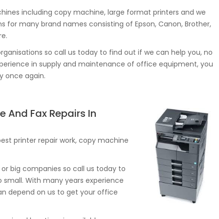
ines including copy machine, large format printers and we
s for many brand names consisting of Epson, Canon, Brother,
re.
rganisations so call us today to find out if we can help you, no
experience in supply and maintenance of office equipment, you
ly once again.
e And Fax Repairs In
st printer repair work, copy machine
or big companies so call us today to
too small. With many years experience
an depend on us to get your office