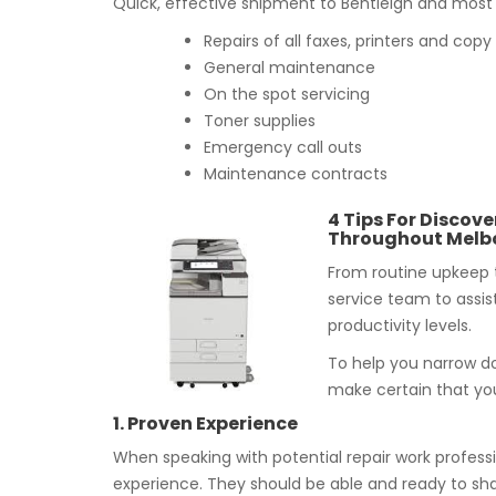
Quick, effective shipment to Bentleigh and most r
Repairs of all faxes, printers and co
General maintenance
On the spot servicing
Toner supplies
Emergency call outs
Maintenance contracts
4 Tips For Discove
Throughout Melb
From routine upkeep 
service team to assis
productivity levels.
To help you narrow do
make certain that you
1. Proven Experience
When speaking with potential repair work professi
experience. They should be able and ready to sha