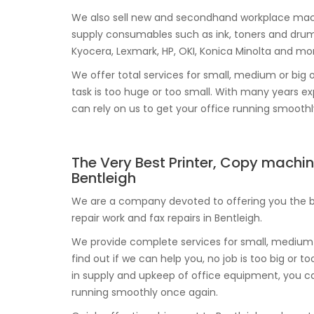
We also sell new and secondhand workplace mach
supply consumables such as ink, toners and drum
Kyocera, Lexmark, HP, OKI, Konica Minolta and mo
We offer total services for small, medium or big o
task is too huge or too small. With many years 
can rely on us to get your office running smooth
The Very Best Printer, Copy machin
Bentleigh
We are a company devoted to offering you the be
repair work and fax repairs in Bentleigh.
We provide complete services for small, medium 
find out if we can help you, no job is too big or 
in supply and upkeep of office equipment, you c
running smoothly once again.