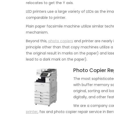
relocates to get the Y axis.
LED printers use a large variety of LEDs as the i
comparable to printer.
Plain paper facsimile machine utilize similar techn
mechanism.
Beyond this,
photo copiers
and printer are nearly
principle other than that copy machines utilize a
the original result in marks on the paper) and las
lead to a dark mark on the paper).
Photo Copier Rep
The most sophisticate
with buffer memory so
original, sorting and l
digitally, and other fe
We are a company comm
printer
, fax and photo copier repair service in Bent