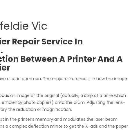
eldie Vic
er Repair Service In
.
ction Between A Printer And A
ier
ave a lot in common. The major difference is in how the image
ocus an image of the original (actually, a strip at a time which
fficiency photo copiers) onto the drum. Adjusting the lens-
vary the reduction or magnification.
ept in the printer’s memory and modulates the laser beam.
ns a complex deflection mirror to get the X-axis and the paper