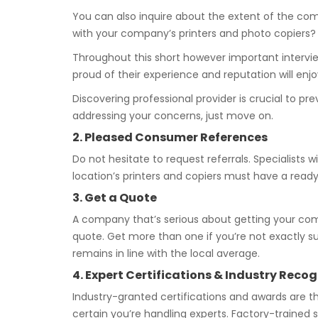
You can also inquire about the extent of the com
with your company’s printers and photo copiers?
Throughout this short however important interview
proud of their experience and reputation will enj
Discovering professional provider is crucial to p
addressing your concerns, just move on.
2. Pleased Consumer References
Do not hesitate to request referrals. Specialists 
location’s printers and copiers must have a ready 
3. Get a Quote
A company that’s serious about getting your com
quote. Get more than one if you’re not exactly 
remains in line with the local average.
4. Expert Certifications & Industry Recog
Industry-granted certifications and awards are 
certain you’re handling experts. Factory-trained s