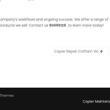
r company’s workflows and ongoing success. We offer a range of
products we sell. Contact us
90685126
to learn more today!
Copier Repair Cotham Vic
Themes
Copier Mainten