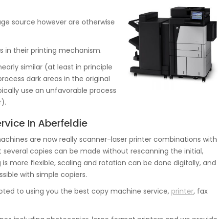
image source however are otherwise
es in their printing mechanism.
early similar (at least in principle
rocess dark areas in the original
pically use an unfavorable process
).
rvice In Aberfeldie
hines are now really scanner-laser printer combinations with
several copies can be made without rescanning the initial,
 is more flexible, scaling and rotation can be done digitally, and
sible with simple copiers.
oted to using you the best copy machine service,
printer
, fax