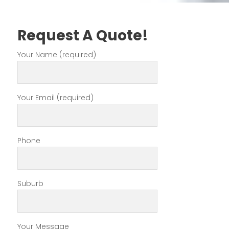
Request A Quote!
Your Name (required)
Your Email (required)
Phone
Suburb
Your Message