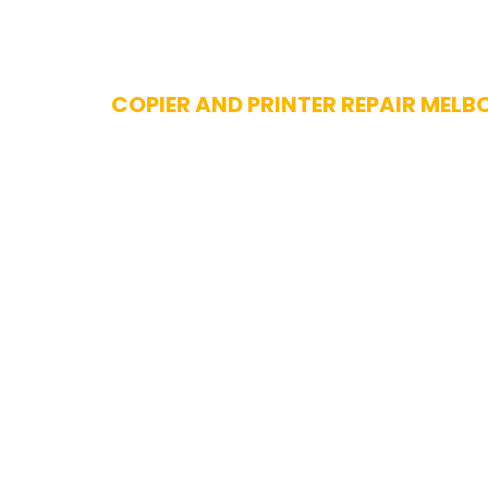
Skip
COPIER AND PRINTER REPAIR MELB
to
content