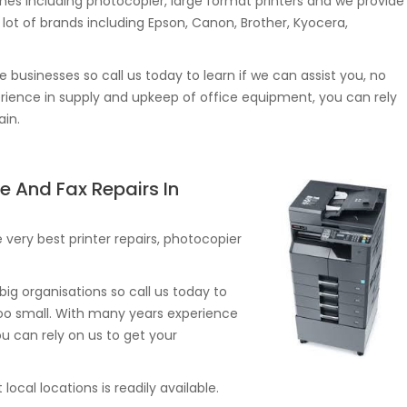
s including photocopier, large format printers and we provide
lot of brands including Epson, Canon, Brother, Kyocera,
e businesses so call us today to learn if we can assist you, no
erience in supply and upkeep of office equipment, you can rely
ain.
e And Fax Repairs In
very best printer repairs, photocopier
ig organisations so call us today to
r too small. With many years experience
u can rely on us to get your
ocal locations is readily available.