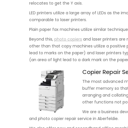
relocates to get the Y axis.
LED printers utilize a large array of LEDs as the 
comparable to laser printers.
Plain paper fax machines utilize similar techniqu
Beyond this,
photo copiers
and laser printers are n
other than that copy machines utilize a positive p
lead to marks on the paper) and laser printers ty
(an area of light lead to a dark mark on the paper
Copier Repair Se
The most advanced mac
buffer memory so that 
arranging and collating
other functions not pos
We are a business dev
and photo copier repair service in Aberfeldie.