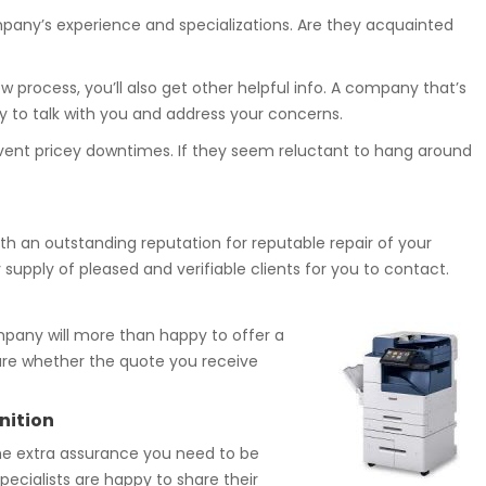
pany’s experience and specializations. Are they acquainted
 process, you’ll also get other helpful info. A company that’s
oy to talk with you and address your concerns.
revent pricey downtimes. If they seem reluctant to hang around
with an outstanding reputation for reputable repair of your
supply of pleased and verifiable clients for you to contact.
pany will more than happy to offer a
sure whether the quote you receive
nition
the extra assurance you need to be
pecialists are happy to share their