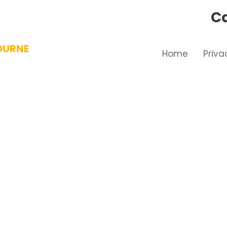
Ca
OURNE
Home
Priva