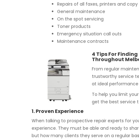
Repairs of all faxes, printers and co
General maintenance
On the spot servicing
Toner products
Emergency situation call outs
Maintenance contracts
4 Tips For Finding
Throughout Melb
From regular maintena
trustworthy service t
at ideal performance 
To help you limit you
get the best service 
1. Proven Experience
When talking to prospective repair experts for you
experience. They must be able and ready to share
but how many clients they serve on a regular basi