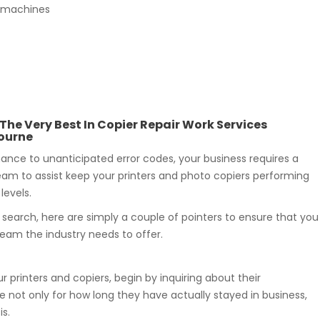
py machines
 The Very Best In Copier Repair Work Services
ourne
nce to unanticipated error codes, your business requires a
eam to assist keep your printers and photo copiers performing
levels.
r search, here are simply a couple of pointers to ensure that you
team the industry needs to offer.
r printers and copiers, begin by inquiring about their
 not only for how long they have actually stayed in business,
s.