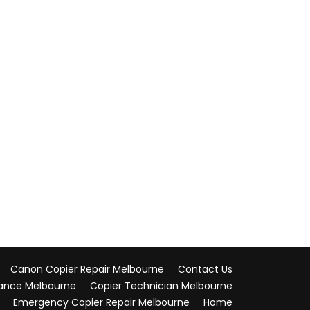
Canon Copier Repair Melbourne
Contact Us
ance Melbourne
Copier Technician Melbourne
Emergency Copier Repair Melbourne
Home