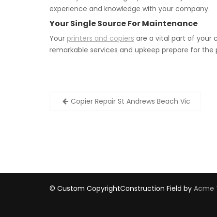
experience and knowledge with your company.
Your Single Source For Maintenance
Your
printers and copiers
are a vital part of you
remarkable services and upkeep prepare for the 
Post
Copier Repair St Andrews Beach Vic
navigation
© Custom Copyright
Construction Field by
Acme 