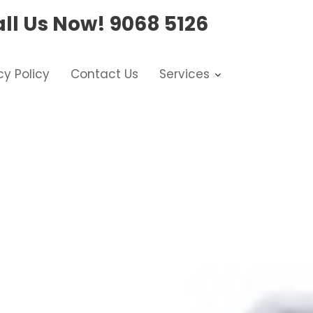
ll Us Now!
9068 5126
cy Policy
Contact Us
Services