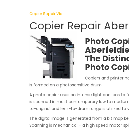
Copier Repair Vic
Copier Repair Aberf
Photo Copi
Aberfeldie
The Distin
Photo Cop
Copiers and printer h
is formed on a photosensitive drum:
A photo copier uses an intense light and lens to f
is scanned in most contemporary low to medium e
to-original and lens-to-drum range is utilized to 
The digital image is generated from a bit map k
Scanning is mechanical – a high speed motor spi