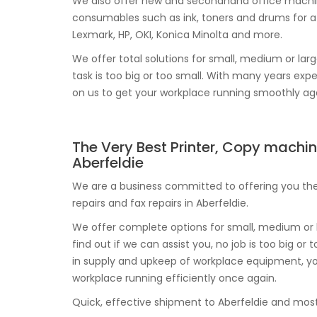
We also offer new and secondhand office machine
consumables such as ink, toners and drums for a 
Lexmark, HP, OKI, Konica Minolta and more.
We offer total solutions for small, medium or larg
task is too big or too small. With many years exp
on us to get your workplace running smoothly ag
The Very Best Printer, Copy machin
Aberfeldie
We are a business committed to offering you the 
repairs and fax repairs in Aberfeldie.
We offer complete options for small, medium or b
find out if we can assist you, no job is too big o
in supply and upkeep of workplace equipment, yo
workplace running efficiently once again.
Quick, effective shipment to Aberfeldie and most l