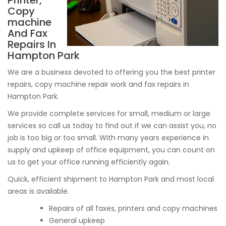
Printer,
Copy
machine
And Fax
Repairs In
Hampton Park
We are a business devoted to offering you the best printer
repairs, copy machine repair work and fax repairs in
Hampton Park.
We provide complete services for small, medium or large
services so call us today to find out if we can assist you, no
job is too big or too small. With many years experience in
supply and upkeep of office equipment, you can count on
us to get your office running efficiently again.
Quick, efficient shipment to Hampton Park and most local
areas is available.
Repairs of all faxes, printers and copy machines
General upkeep