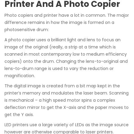
Printer And A Photo Copier
Photo copiers and printer have a lot in common. The major
difference remains in how the image is formed on a
photosensitive drum:
A photo copier uses a brilliant light and lens to focus an
image of the original (really, a strip at a time which is
scanned in most contemporary low to medium efficiency
copiers) onto the drum. Changing the lens-to-original and
lens-to-drum range is used to vary the reduction or
magnification.
The digital image is created from a bit map kept in the
printer’s memory and modulates the laser beam. Scanning
is mechanical – a high speed motor spins a complex
deflection mirror to get the X-axis and the paper moves to
get the Y axis.
LED printers use a large variety of LEDs as the image source
however are otherwise comparable to laser printers.