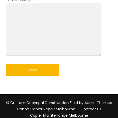
© Custom Copyright
Construction Field by
Acme Themes
Canon Copier Repair Melbourne
Contact Us
Copier Maintenance Melbourne