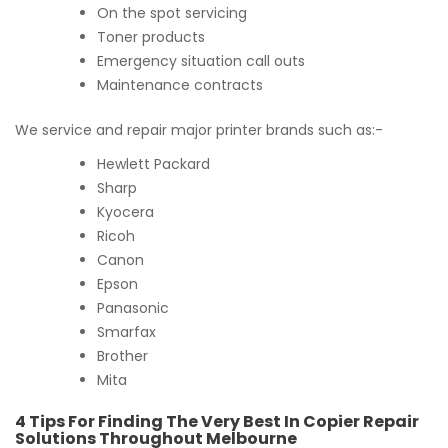
On the spot servicing
Toner products
Emergency situation call outs
Maintenance contracts
We service and repair major printer brands such as:-
Hewlett Packard
Sharp
Kyocera
Ricoh
Canon
Epson
Panasonic
Smarfax
Brother
Mita
4 Tips For Finding The Very Best In Copier Repair
Solutions Throughout Melbourne