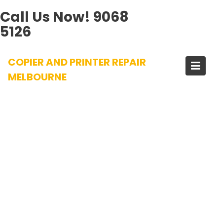
Call Us Now!
9068
5126
Skip
COPIER AND PRINTER REPAIR
to
content
MELBOURNE