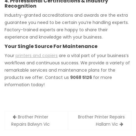
4. Professional Certifications & Industry
Recognition
Industry-granted accreditations and awards are the extra
guarantee you need to be certain you’re handling experts.
Factory-trained experts are happy to share their
experience and knowledge with your business.
Your Single Source For Maintenance
Your
printers and copiers
are a vital part of your business’s
workflows and continuous success. We provide a variety of
remarkable services and maintenance plans for the
products we offer. Contact us
9068 5126
for more
information today!
Post
Brother Printer
Brother Printer Repairs
navigation
Repairs Balwyn Vic
Hallam Vic