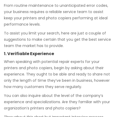
From routine maintenance to unanticipated error codes,
your business requires a reliable service team to assist
keep your printers and photo copiers performing at ideal
performance levels.
To assist you limit your search, here are just a couple of
suggestions to make certain that you get the best service
team the market has to provide.
1. Verifiable Experience
When speaking with potential repair experts for your
printers and photo copiers, begin by asking about their
experience. They ought to be able and ready to share not
only the length of time they’ve been in business, however
how many customers they serve regularly.
You can also inquire about the level of the company’s
experience and specializations. Are they familiar with your
organization’s printers and photo copiers?