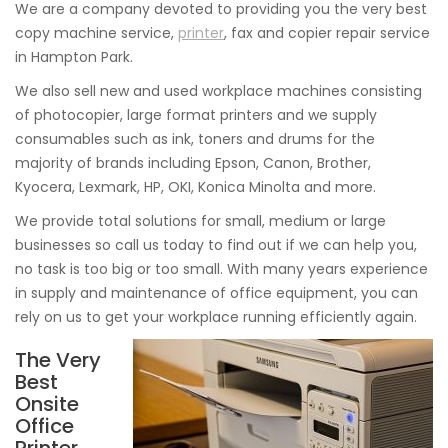
We are a company devoted to providing you the very best
copy machine service,
printer
, fax and copier repair service
in Hampton Park.
We also sell new and used workplace machines consisting
of photocopier, large format printers and we supply
consumables such as ink, toners and drums for the
majority of brands including Epson, Canon, Brother,
Kyocera, Lexmark, HP, OKI, Konica Minolta and more.
We provide total solutions for small, medium or large
businesses so call us today to find out if we can help you,
no task is too big or too small. With many years experience
in supply and maintenance of office equipment, you can
rely on us to get your workplace running efficiently again.
The Very
Best
Onsite
Office