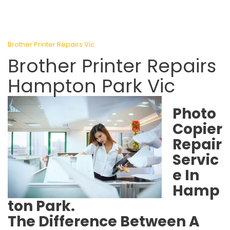
Brother Printer Repairs Vic
Brother Printer Repairs
Hampton Park Vic
Photo
Copier
Repair
Servic
e In
Hamp
ton Park.
The Difference Between A