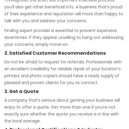
Throughout this short but important interview process,
you’ll also get other beneficial info. A business that’s proud
of their experience and reputation will more than happy to
talk with you and address your concerns.
Finding expert provider is essential to prevent expensive
downtimes. If they appear unwilling to hang out addressing
your concerns, simply move on.
2. Satisfied Customer Recommendations
Do not be afraid to request for referrals. Professionals with
an excellent credibility for reliable repair of your location’s
printers and photo copiers should have a ready supply of
pleased and proven clients for you to contact.
3. Get a Quote
A company that’s serious about getting your business will
enjoy to offer a quote. Get more than one if you’re not
exactly sure whether the quote you receive is in line with
the local average.