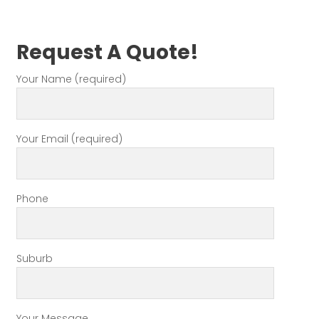
Request A Quote!
Your Name (required)
Your Email (required)
Phone
Suburb
Your Message