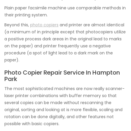
Plain paper facsimile machine use comparable methods in
their printing system.
Beyond this,
photo copiers
and printer are almost identical
(a minimum of in principle except that photocopiers utilize
a positive process dark areas in the original lead to marks
on the paper) and printer frequently use a negative
procedure (a spot of light lead to a dark mark on the
paper).
Photo Copier Repair Service In Hampton
Park
The most sophisticated machines are now really scanner-
laser printer combinations with buffer memory so that
several copies can be made without rescanning the
original, sorting and looking at is more flexible, scaling and
rotation can be done digitally, and other features not
possible with basic copiers.